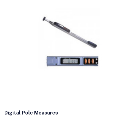
Digital Pole Measures