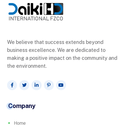
We believe that success extends beyond
business excellence. We are dedicated to
making a positive impact on the community and
the environment.
Company
Home