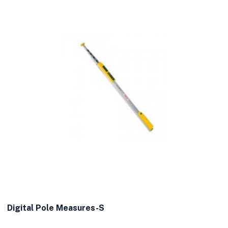
Digital Pole Measures-S