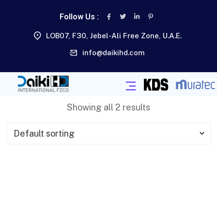
Follow Us :
LOB07, F30, Jebel-Ali Free Zone, U.A.E.
info@daikihd.com
Showing all 2 results