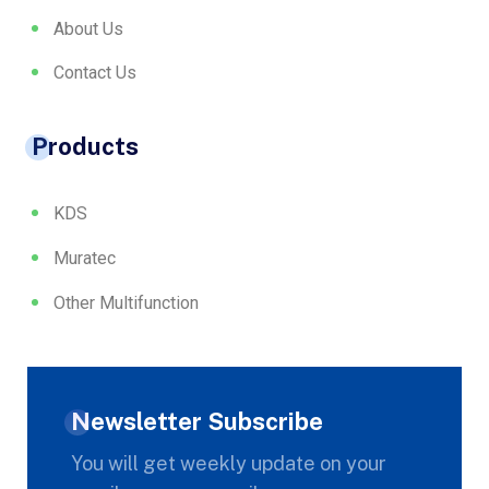
About Us
Contact Us
Products
KDS
Muratec
Other Multifunction
Newsletter Subscribe
You will get weekly update on your