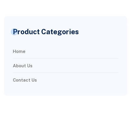
Product Categories
Home
About Us
Contact Us