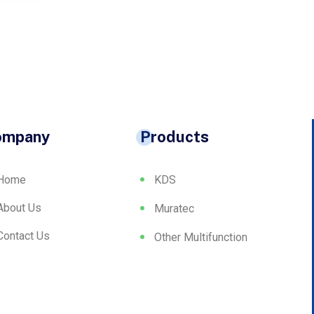
ompany
Products
Home
KDS
About Us
Muratec
Contact Us
Other Multifunction