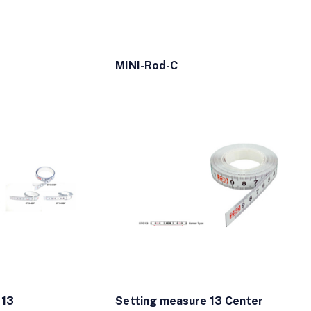
MINI-Rod-C
 13
Setting measure 13 Center