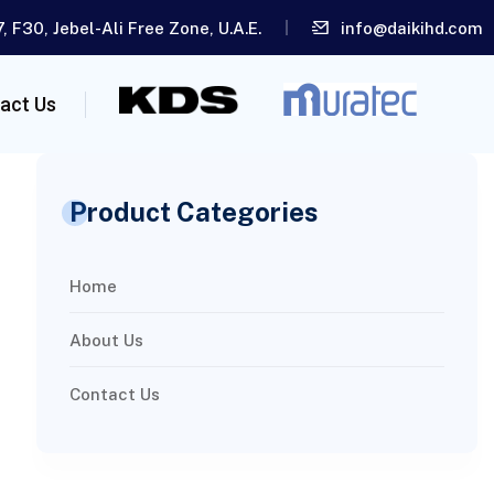
, F30, Jebel-Ali Free Zone, U.A.E.
info@daikihd.com
act Us
Product Categories
Home
About Us
Contact Us