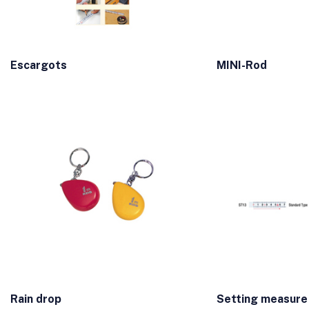
Escargots
MINI-Rod
Rain drop
Setting measure