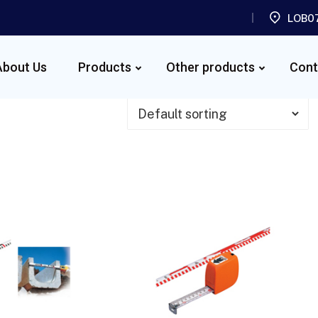
LOB07
About Us
Products
Other products
Cont