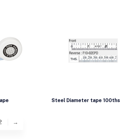
tape
Steel Diameter tape 100ths
2
→