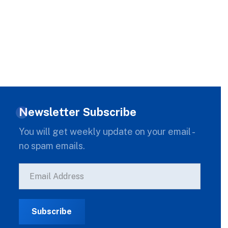
Newsletter Subscribe
You will get weekly update on your email -
no spam emails.