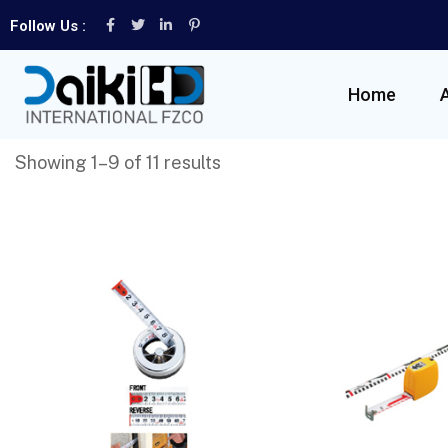
Follow Us :
Home
Showing 1–9 of 11 results