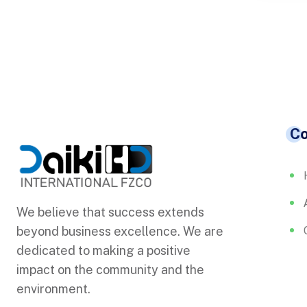
C
We believe that success extends
beyond business excellence. We are
dedicated to making a positive
impact on the community and the
environment.