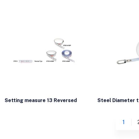
Setting measure 13 Reversed
Steel Diameter 
1