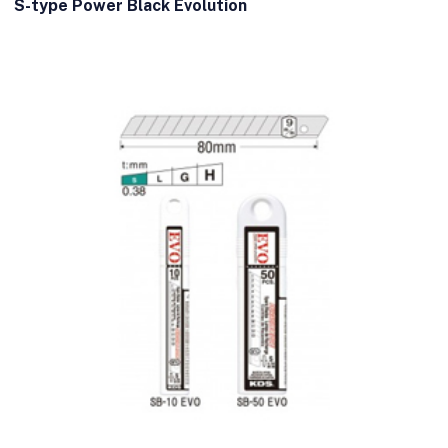
S-type Power Black Evolution