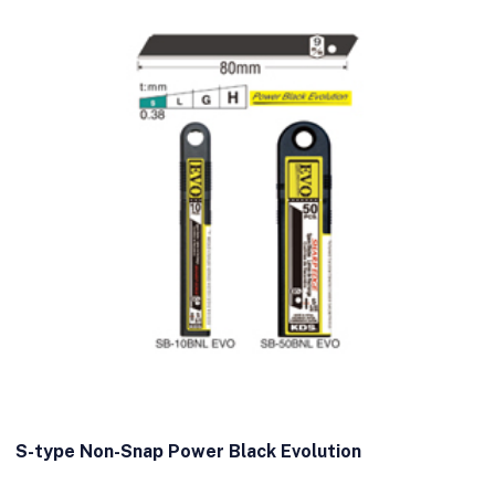
S-type Non-Snap Power Black Evolution