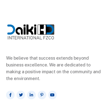
We believe that success extends beyond
business excellence. We are dedicated to
making a positive impact on the community and
the environment.