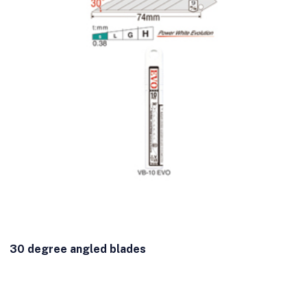
30 degree angled blades