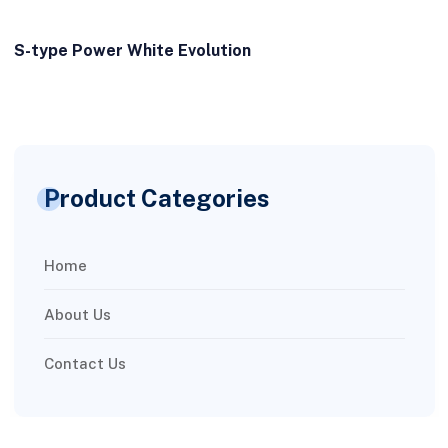
S-type Power White Evolution
Product Categories
Home
About Us
Contact Us