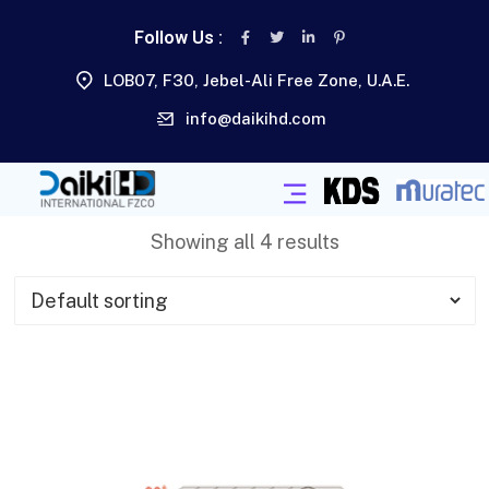
Follow Us :
LOB07, F30, Jebel-Ali Free Zone, U.A.E.
info@daikihd.com
Showing all 4 results