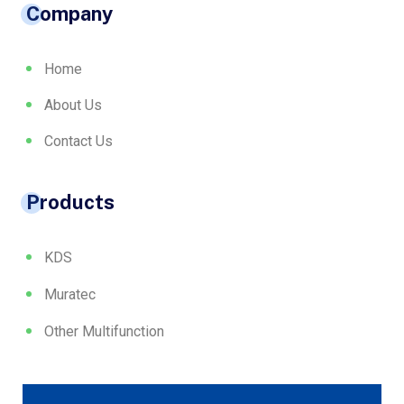
Company
Home
About Us
Contact Us
Products
KDS
Muratec
Other Multifunction