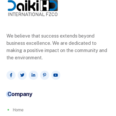
We believe that success extends beyond
business excellence. We are dedicated to
making a positive impact on the community and
the environment.
Company
Home