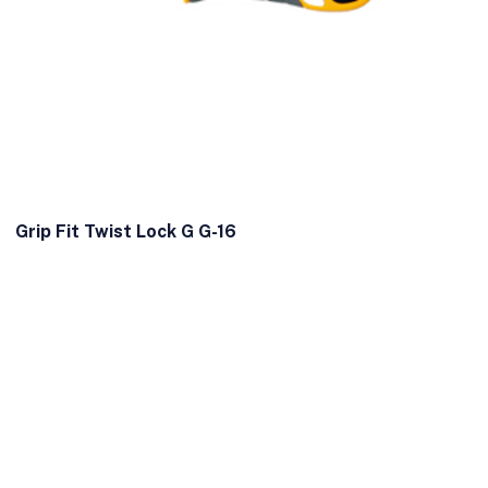
Grip Fit Twist Lock G G-16