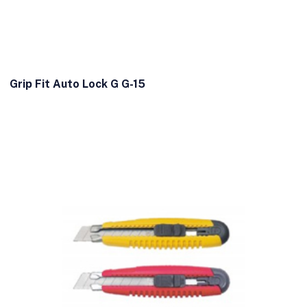
Grip Fit Auto Lock G G-15