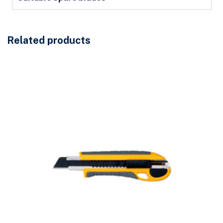
Related products