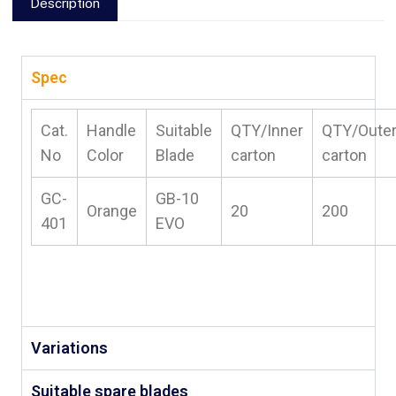
Description
Spec
Cat.
Handle
Suitable
QTY/Inner
QTY/Oute
No
Color
Blade
carton
carton
GC-
GB-10
Orange
20
200
401
EVO
Variations
Suitable spare blades