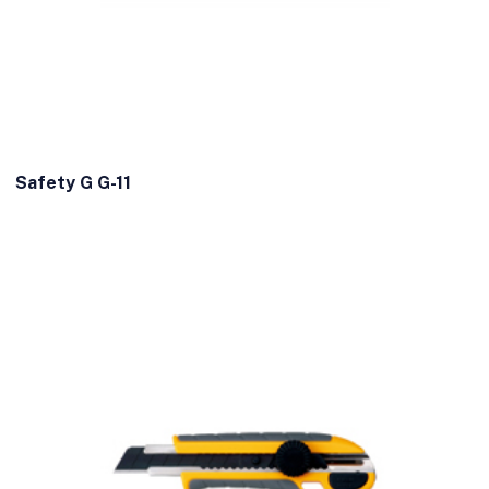
Safety G G-11