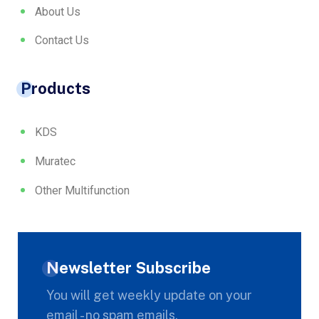
About Us
Contact Us
Products
KDS
Muratec
Other Multifunction
Newsletter Subscribe
You will get weekly update on your
email - no spam emails.