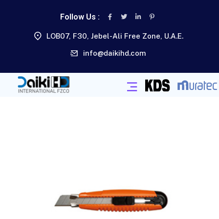
Follow Us :
LOB07, F30, Jebel-Ali Free Zone, U.A.E.
info@daikihd.com