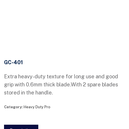
GC-401
Extra heavy-duty texture for long use and good
grip with 0.6mm thick blade.With 2 spare blades
stored in the handle.
Category:
Heavy Duty Pro