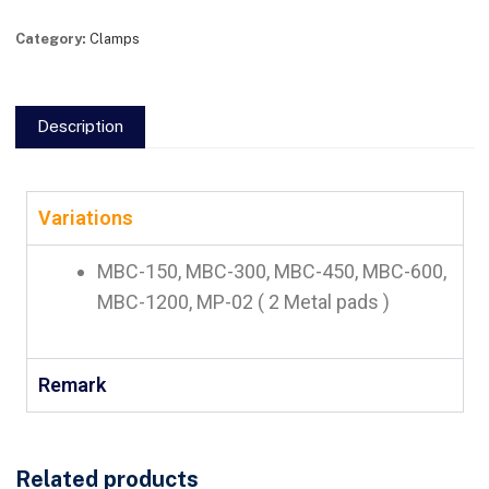
Category:
Clamps
Description
Variations
MBC-150, MBC-300, MBC-450, MBC-600,
MBC-1200, MP-02 ( 2 Metal pads )
Remark
Related products