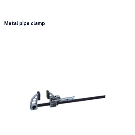
Metal pipe clamp