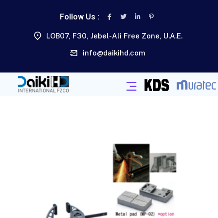
Follow Us :
LOB07, F30, Jebel-Ali Free Zone, U.A.E.
info@daikihd.com