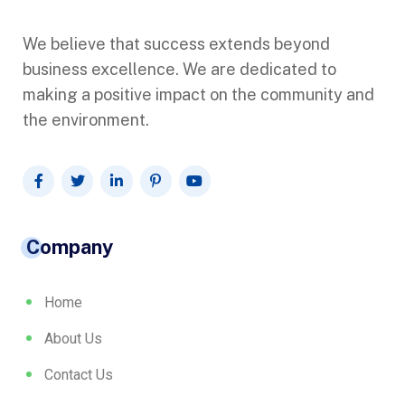
We believe that success extends beyond
business excellence. We are dedicated to
making a positive impact on the community and
the environment.
Company
Home
About Us
Contact Us