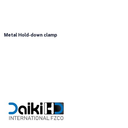
Metal Hold-down clamp