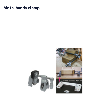
Metal handy clamp