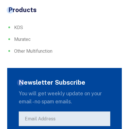
Products
KDS
Muratec
Other Multifunction
Newsletter Subscribe
You will get weekly update on your
email - no spam emails.