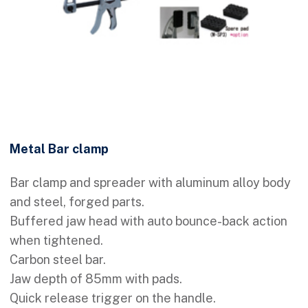
Metal Bar clamp
Bar clamp and spreader with aluminum alloy body
and steel, forged parts.
Buffered jaw head with auto bounce-back action
when tightened.
Carbon steel bar.
Jaw depth of 85mm with pads.
Quick release trigger on the handle.