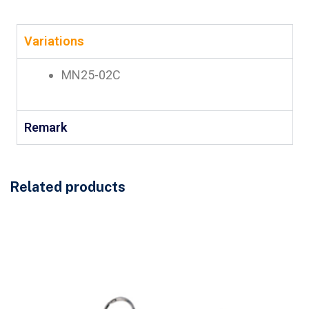
Variations
MN25-02C
Remark
Related products