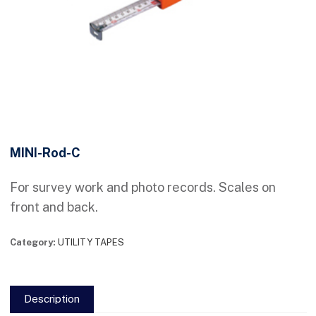
MINI-Rod-C
For survey work and photo records. Scales on
front and back.
Category:
UTILITY TAPES
Description