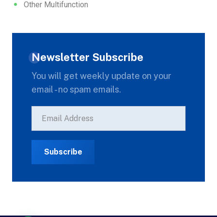
Other Multifunction
Newsletter Subscribe
You will get weekly update on your
email - no spam emails.