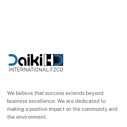
We believe that success extends beyond
business excellence. We are dedicated to
making a positive impact on the community and
the environment.