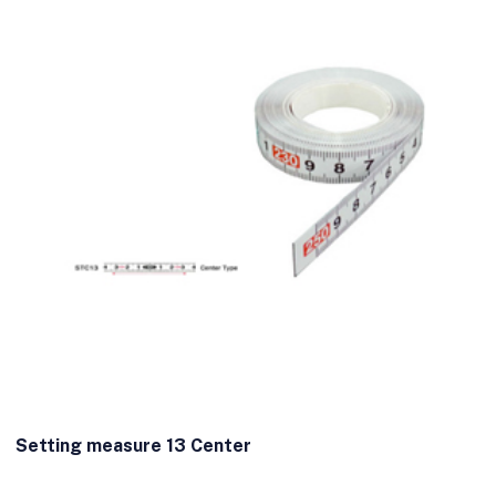
Setting measure 13 Center