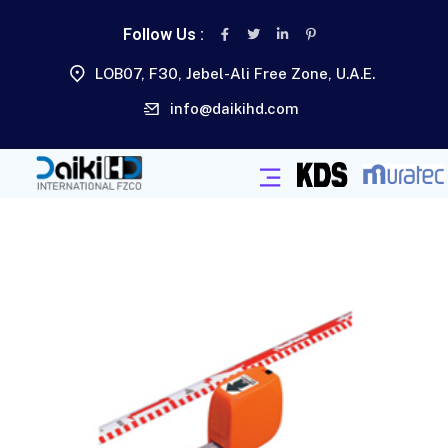
Follow Us :
LOB07, F30, Jebel-Ali Free Zone, U.A.E.
info@daikihd.com