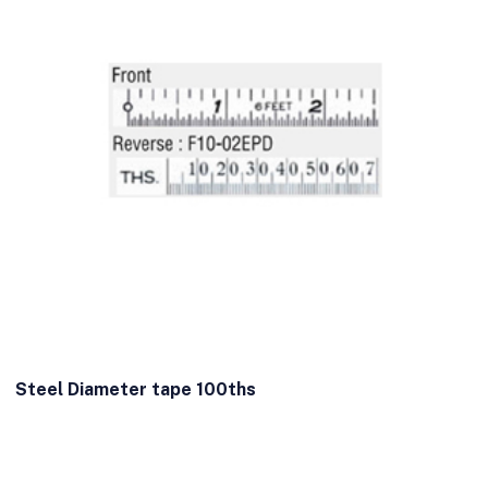
Steel Diameter tape 100ths