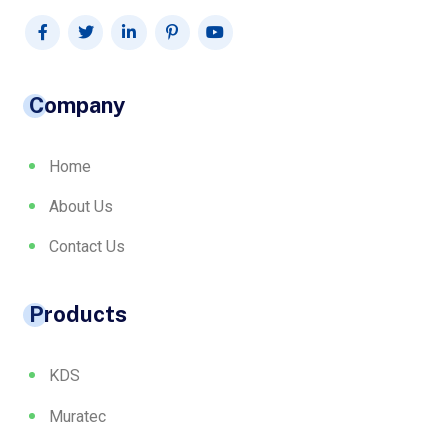
Company
Home
About Us
Contact Us
Products
KDS
Muratec