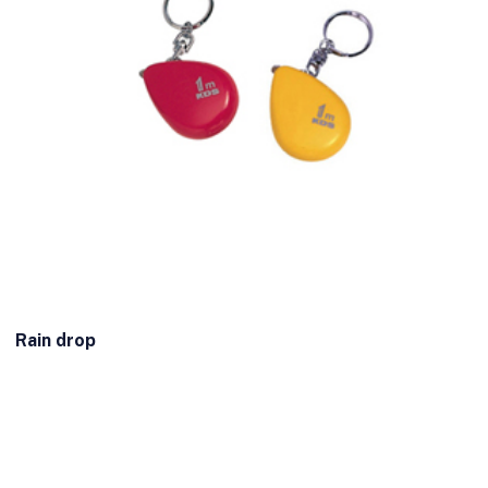
Rain drop