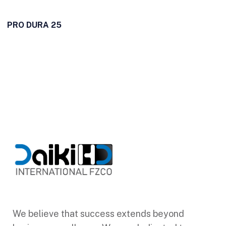
PRO DURA 25
We believe that success extends beyond