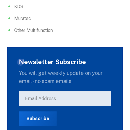
KDS
Muratec
Other Multifunction
Newsletter Subscribe
You will get weekly update on your
email - no spam emails.