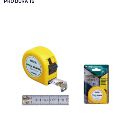
PRO DURA 16