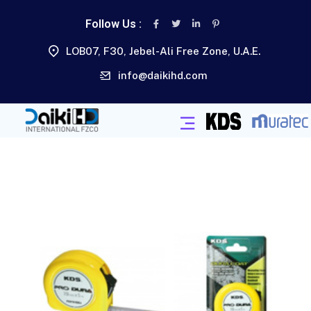
Follow Us :
LOB07, F30, Jebel-Ali Free Zone, U.A.E.
info@daikihd.com