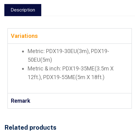
Description
Variations
Metric: PDX19-30EU(3m), PDX19-
50EU(5m)
Metric & inch: PDX19-35ME(3.5m X
12ft.), PDX19-55ME(5m X 18ft.)
Remark
Related products