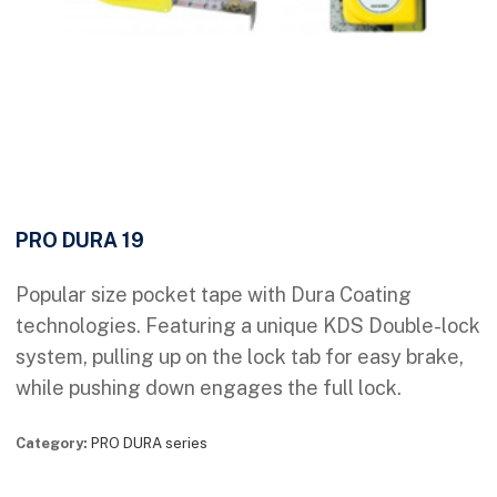
PRO DURA 19
Popular size pocket tape with Dura Coating
technologies. Featuring a unique KDS Double-lock
system, pulling up on the lock tab for easy brake,
while pushing down engages the full lock.
Category:
PRO DURA series