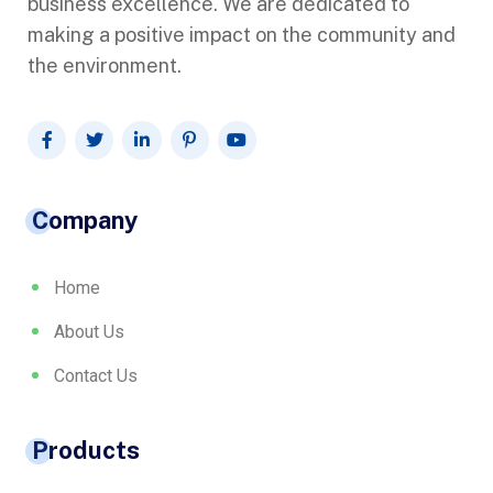
business excellence. We are dedicated to
making a positive impact on the community and
the environment.
Company
Home
About Us
Contact Us
Products