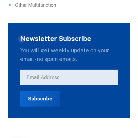
Other Multifunction
Newsletter Subscribe
You will get weekly update on your
email - no spam emails.