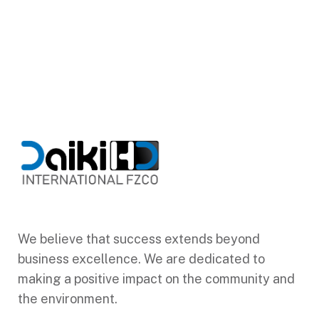
We believe that success extends beyond
business excellence. We are dedicated to
making a positive impact on the community and
the environment.