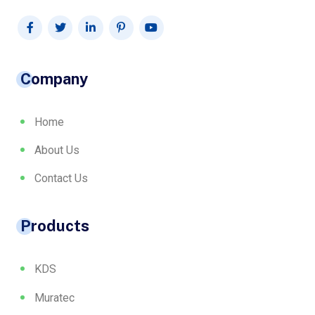
Company
Home
About Us
Contact Us
Products
KDS
Muratec