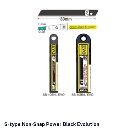
S-type Non-Snap Power Black Evolution