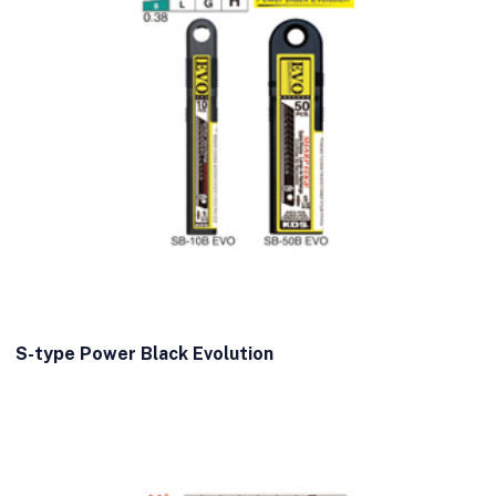
S-type Power Black Evolution