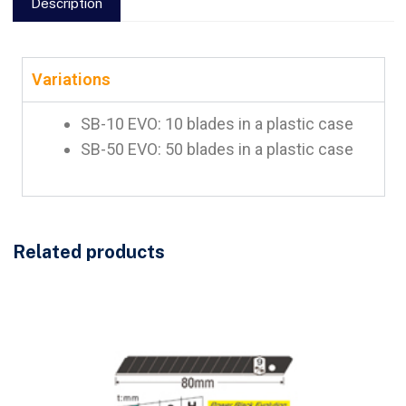
Description
Variations
SB-10 EVO: 10 blades in a plastic case
SB-50 EVO: 50 blades in a plastic case
Related products