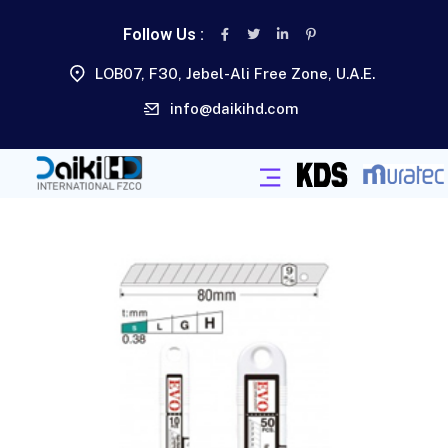
Follow Us :
LOB07, F30, Jebel-Ali Free Zone, U.A.E.
info@daikihd.com