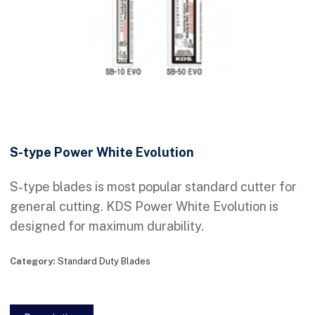
S-type Power White Evolution
S-type blades is most popular standard cutter for
general cutting. KDS Power White Evolution is
designed for maximum durability.
Category:
Standard Duty Blades