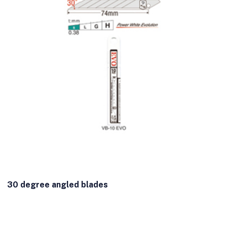
30 degree angled blades