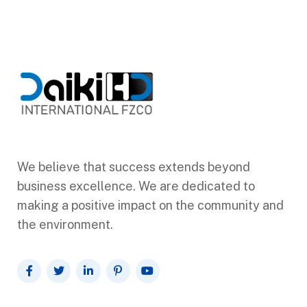
We believe that success extends beyond
business excellence. We are dedicated to
making a positive impact on the community and
the environment.