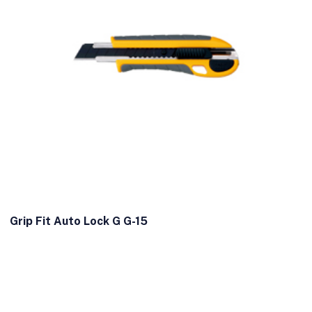
Grip Fit Auto Lock G G-15