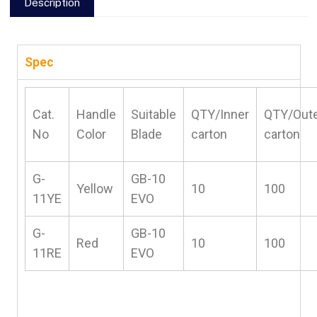
Description
Spec
Cat.
Handle
Suitable
QTY/Inner
QTY/Out
No
Color
Blade
carton
carton
G-
GB-10
Yellow
10
100
11YE
EVO
G-
GB-10
Red
10
100
11RE
EVO