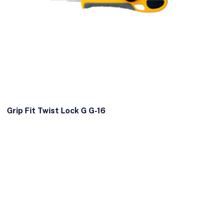
Grip Fit Twist Lock G G-16