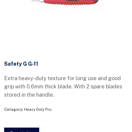
Safety G G-11
Extra heavy-duty texture for long use and good
grip with 0.6mm thick blade. With 2 spare blades
stored in the handle.
Category:
Heavy Duty Pro