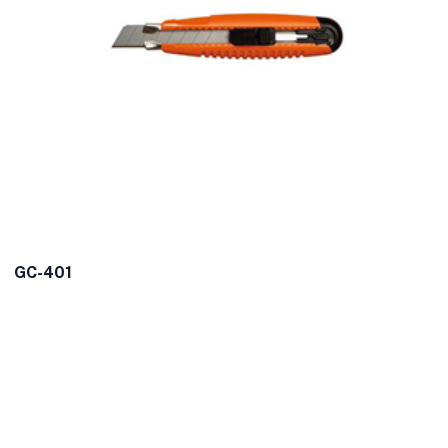
GC-401