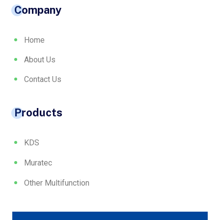
Company
Home
About Us
Contact Us
Products
KDS
Muratec
Other Multifunction