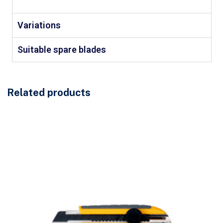
Variations
Suitable spare blades
Related products