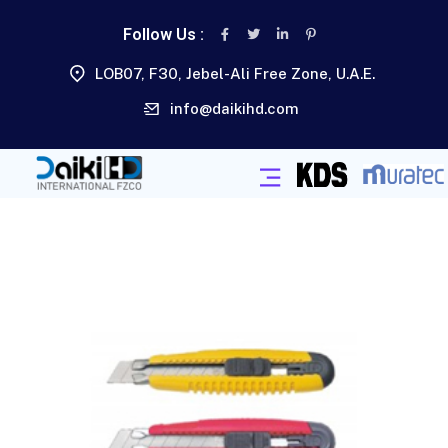
Follow Us :
LOB07, F30, Jebel-Ali Free Zone, U.A.E.
info@daikihd.com