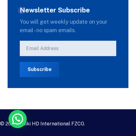
Newsletter Subscribe
You will get weekly update on your
email - no spam emails.
© 2023
Daiki HD International FZCO
.