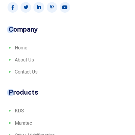
Company
Home
About Us
Contact Us
Products
KDS
Muratec