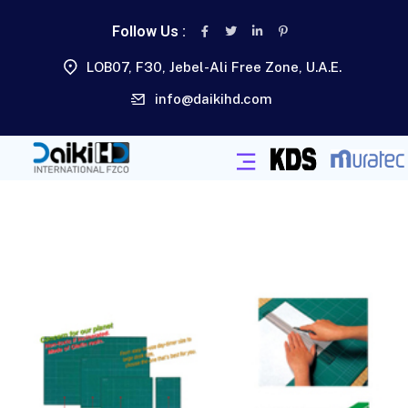
Follow Us :
LOB07, F30, Jebel-Ali Free Zone, U.A.E.
info@daikihd.com