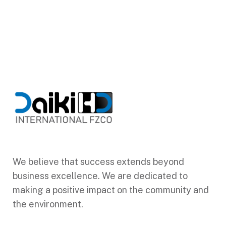
We believe that success extends beyond
business excellence. We are dedicated to
making a positive impact on the community and
the environment.