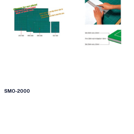
SMO-2000