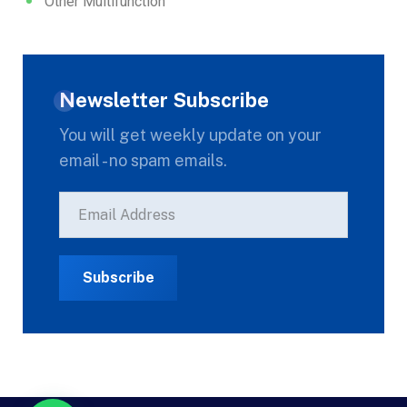
Other Multifunction
Newsletter Subscribe
You will get weekly update on your
email - no spam emails.