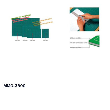
MMO-3900