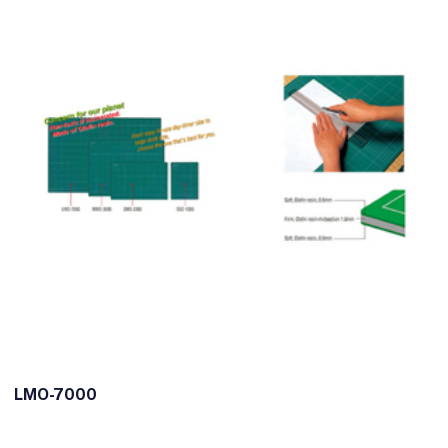
LMO-7000