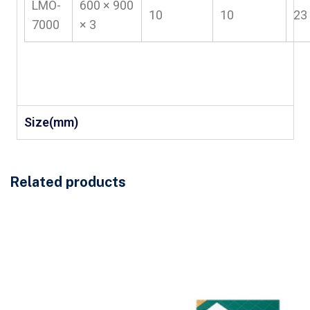
LMO-
600 × 900
10
10
23
7000
× 3
Size(mm)
Related products