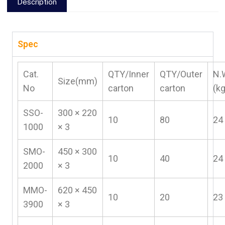
Description
Spec
Cat.
QTY/Inner
QTY/Outer
N.
Size(mm)
No
carton
carton
(k
SSO-
300 × 220
10
80
24
1000
× 3
SMO-
450 × 300
10
40
24
2000
× 3
MMO-
620 × 450
10
20
23
3900
× 3