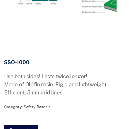
SSO-1000
Use both sides! Lasts twice longer!
Made of Olefin resin. Rigid and lightweight.
Efficient, 5mm grid lines.
Category:
Safety-Bases e