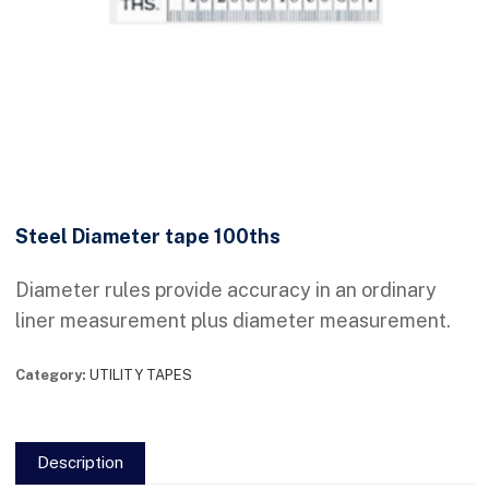
Steel Diameter tape 100ths
Diameter rules provide accuracy in an ordinary
liner measurement plus diameter measurement.
Category:
UTILITY TAPES
Description