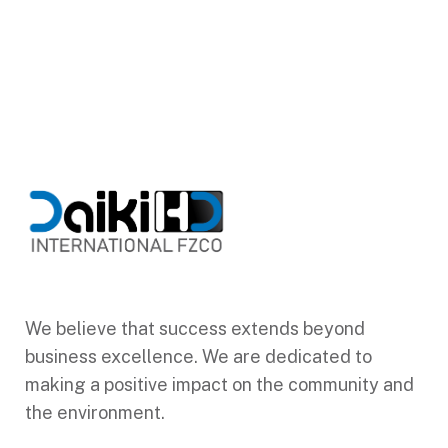
We believe that success extends beyond
business excellence. We are dedicated to
making a positive impact on the community and
the environment.