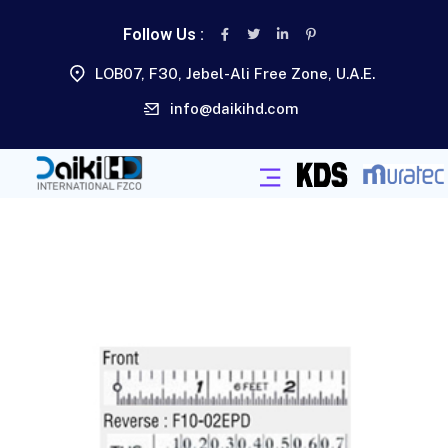
Follow Us :
LOB07, F30, Jebel-Ali Free Zone, U.A.E.
info@daikihd.com