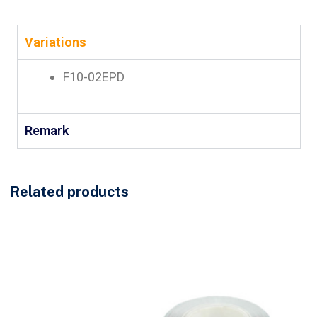
Variations
F10-02EPD
Remark
Related products