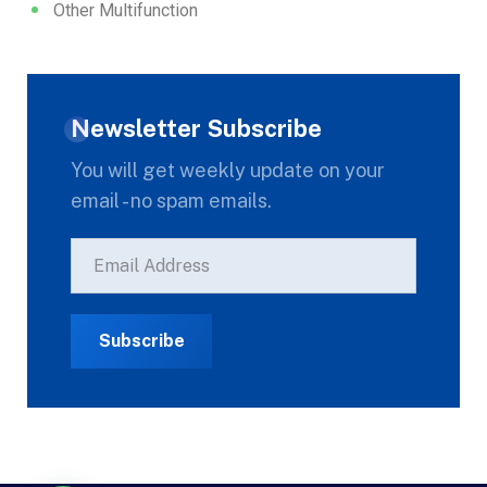
Other Multifunction
Newsletter Subscribe
You will get weekly update on your
email - no spam emails.