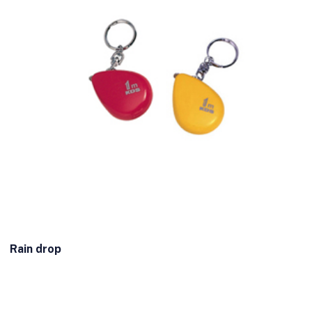
Rain drop