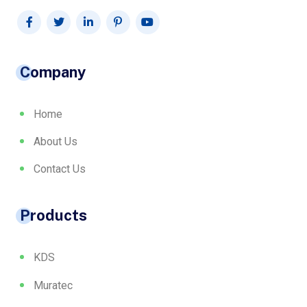
Company
Home
About Us
Contact Us
Products
KDS
Muratec