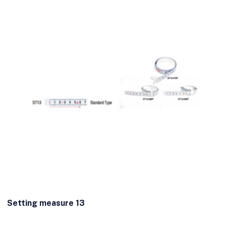
Setting measure 13