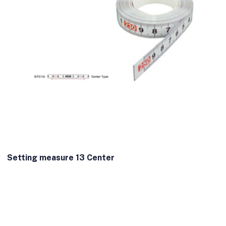
Setting measure 13 Center