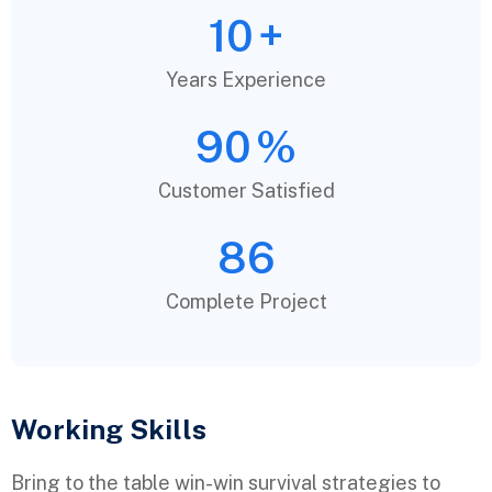
10
+
Years Experience
90
%
Customer Satisfied
86
Complete Project
Working Skills
Bring to the table win-win survival strategies to