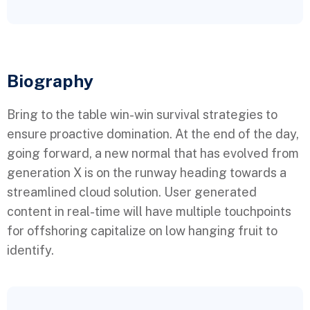
Biography​
Bring to the table win-win survival strategies to
ensure proactive domination. At the end of the day,
going forward, a new normal that has evolved from
generation X is on the runway heading towards a
streamlined cloud solution. User generated
content in real-time will have multiple touchpoints
for offshoring capitalize on low hanging fruit to
identify.