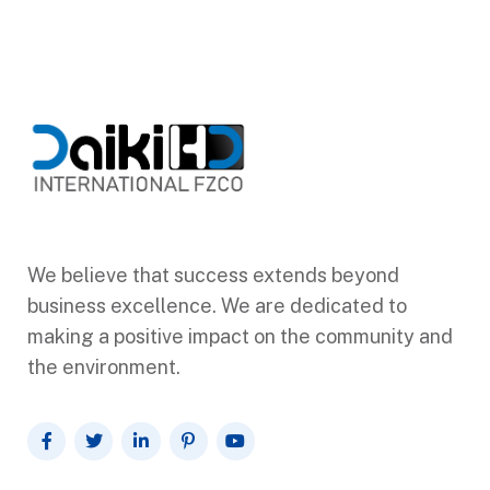
We believe that success extends beyond
business excellence. We are dedicated to
making a positive impact on the community and
the environment.