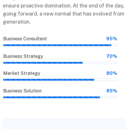
ensure proactive domination. At the end of the day,
going forward, a new normal that has evolved from
generation.
Business Consultant
95%
Business Strategy
70%
Market Strategy
80%
Business Solution
85%