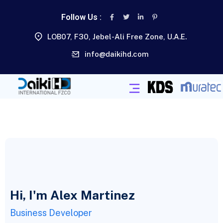
Follow Us :
LOB07, F30, Jebel-Ali Free Zone, U.A.E.
info@daikihd.com
Hi, I'm Alex Martinez
Business Developer