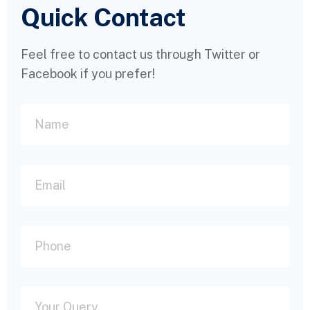
Quick Contact
Feel free to contact us through Twitter or
Facebook if you prefer!