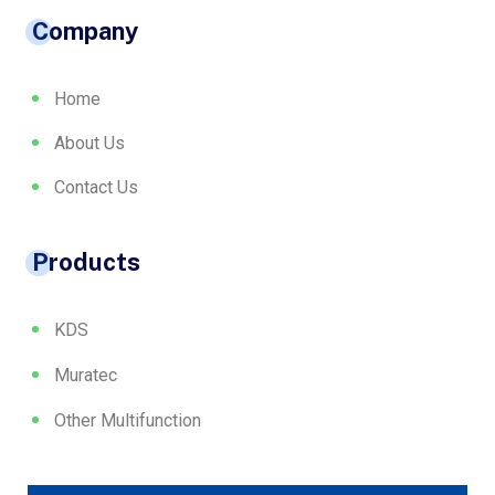
Company
Home
About Us
Contact Us
Products
KDS
Muratec
Other Multifunction