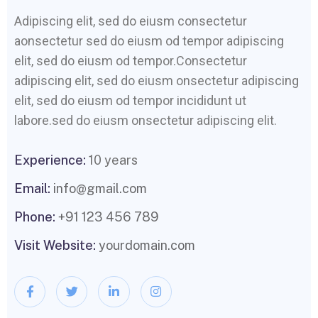
Adipiscing elit, sed do eiusm consectetur
aonsectetur sed do eiusm od tempor adipiscing
elit, sed do eiusm od tempor.Consectetur
adipiscing elit, sed do eiusm onsectetur adipiscing
elit, sed do eiusm od tempor incididunt ut
labore.sed do eiusm onsectetur adipiscing elit.
Experience:
10 years
Email:
info@gmail.com
Phone:
+91 123 456 789
Visit Website:
yourdomain.com