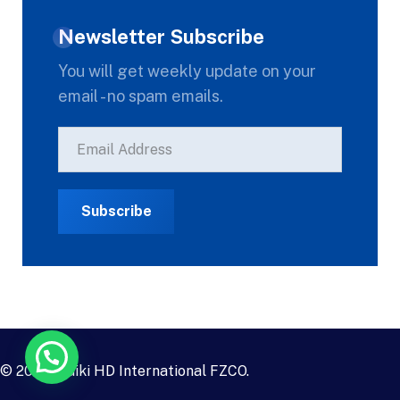
Newsletter Subscribe
You will get weekly update on your
email - no spam emails.
© 2023
Daiki HD International FZCO
.