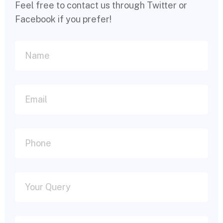
Feel free to contact us through Twitter or
Facebook if you prefer!