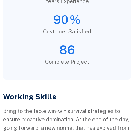
Years Experience
90
%
Customer Satisfied
86
Complete Project
Working Skills
Bring to the table win-win survival strategies to
ensure proactive domination. At the end of the day,
going forward, a new normal that has evolved from