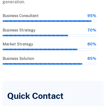
generation.
Business Consultant
95%
Business Strategy
70%
Market Strategy
80%
Business Solution
85%
Quick Contact