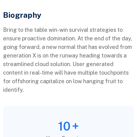
Biography​
Bring to the table win-win survival strategies to
ensure proactive domination. At the end of the day,
going forward, a new normal that has evolved from
generation X is on the runway heading towards a
streamlined cloud solution. User generated
content in real-time will have multiple touchpoints
for offshoring capitalize on low hanging fruit to
identify.
10
+