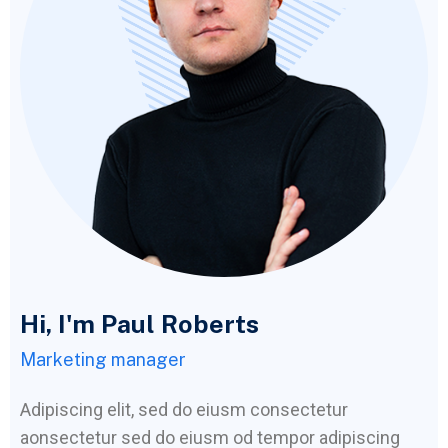
Hi, I'm Paul Roberts
Marketing manager
Adipiscing elit, sed do eiusm consectetur
aonsectetur sed do eiusm od tempor adipiscing