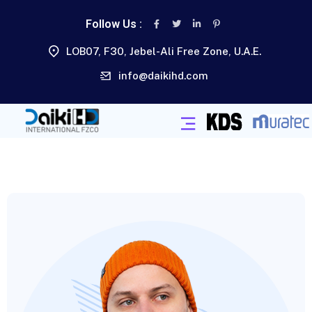
Follow Us :
LOB07, F30, Jebel-Ali Free Zone, U.A.E.
info@daikihd.com