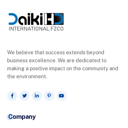
We believe that success extends beyond
business excellence. We are dedicated to
making a positive impact on the community and
the environment.
Company