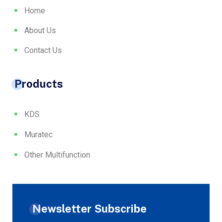
Home
About Us
Contact Us
Products
KDS
Muratec
Other Multifunction
Newsletter Subscribe