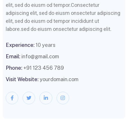
elit, sed do eiusm od tempor.Consectetur
adipiscing elit, sed do eiusm onsectetur adipiscing
elit, sed do eiusm od tempor incididunt ut
labore.sed do eiusm onsectetur adipiscing elit.
Experience:
10 years
Email:
info@gmail.com
Phone:
+91 123 456 789
Visit Website:
yourdomain.com