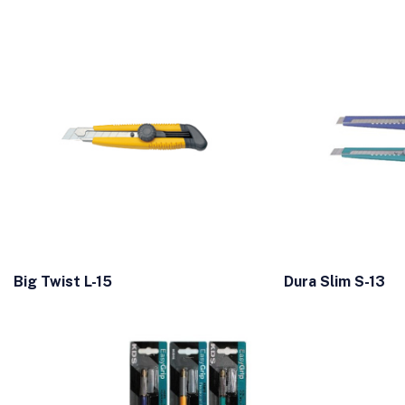
Big Twist L-15
Dura Slim S-13