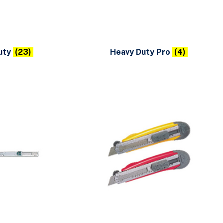
uty
(23)
Heavy Duty Pro
(4)