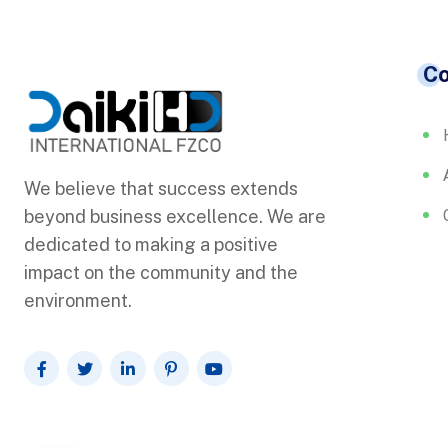
C
We believe that success extends
beyond business excellence. We are
dedicated to making a positive
impact on the community and the
environment.