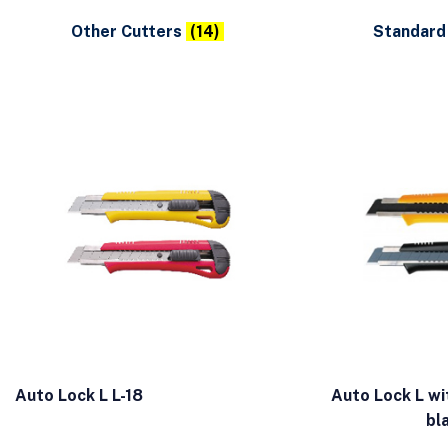
Other Cutters
(14)
Standard
Auto Lock L L-18
Auto Lock L wi
bl