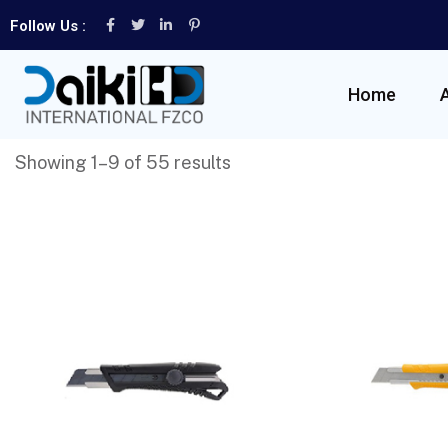
Follow Us :
Home
Showing 1–9 of 55 results