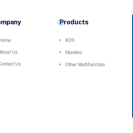
ompany
Products
Home
KDS
About Us
Muratec
Contact Us
Other Multifunction