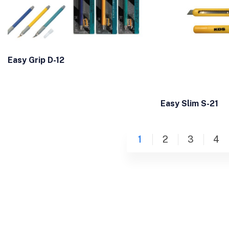
Easy Grip D-12
Easy Slim S-21
1
2
3
4