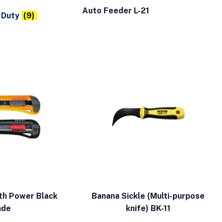
Auto Feeder L-21
 Duty
(9)
th Power Black
Banana Sickle (Multi-purpose
ade
knife) BK-11