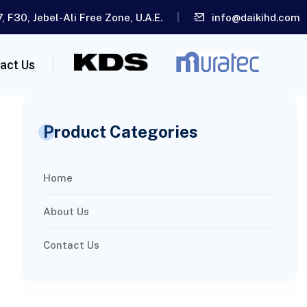
, F30, Jebel-Ali Free Zone, U.A.E.
info@daikihd.com
act Us
Product Categories
Home
About Us
Contact Us