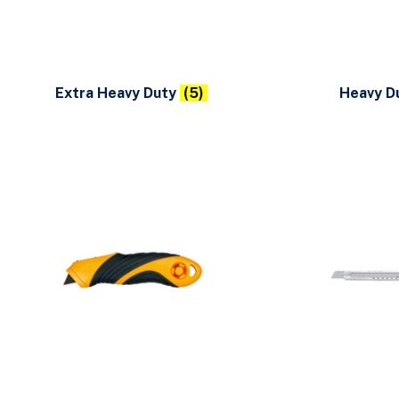
Extra Heavy Duty
(5)
Heavy D