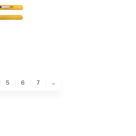
5
6
7
→