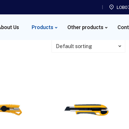
LOB07
About Us
Products
Other products
Cont