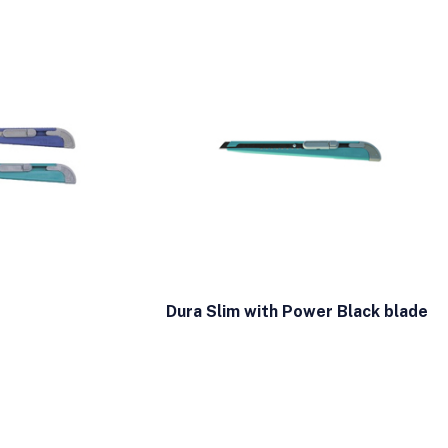
Dura Slim with Power Black blade