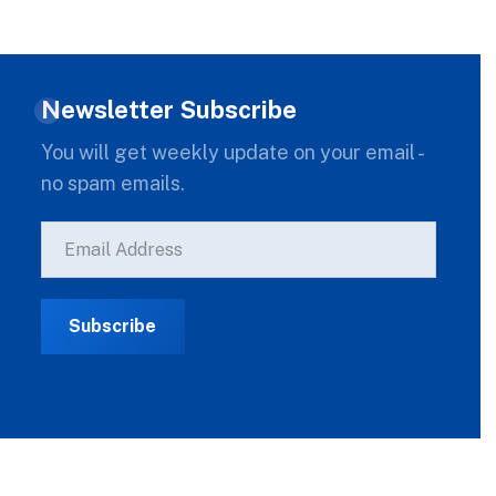
Newsletter Subscribe
You will get weekly update on your email -
no spam emails.