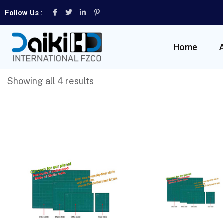
Follow Us :
Home
Showing all 4 results