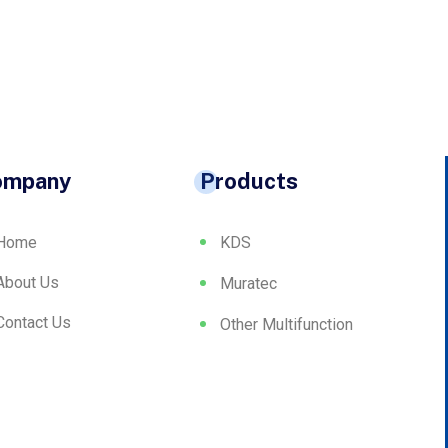
ompany
Products
Home
KDS
About Us
Muratec
Contact Us
Other Multifunction