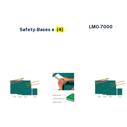
LMO-7000
Safety-Bases e
(4)