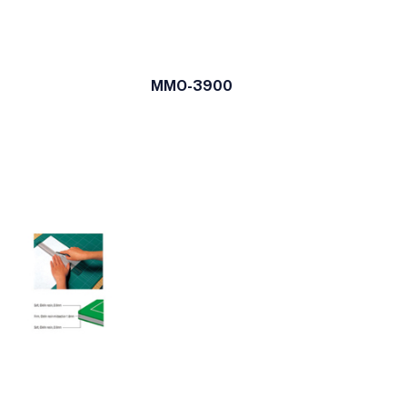
MMO-3900