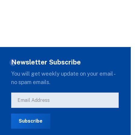
Newsletter Subscribe
You will get weekly update on your email -
no spam emails.