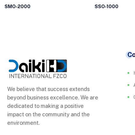
SMO-2000
SSO-1000
C
We believe that success extends
beyond business excellence. We are
dedicated to making a positive
impact on the community and the
environment.