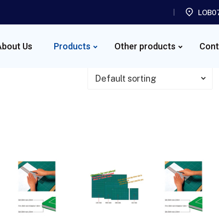
LOB07
About Us
Products
Other products
Cont