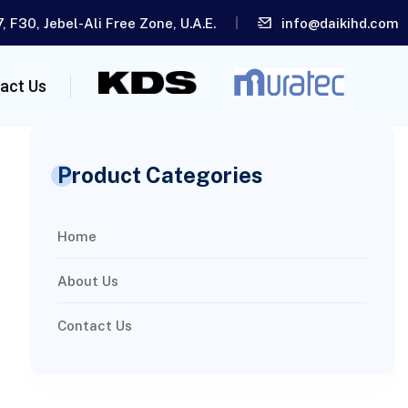
, F30, Jebel-Ali Free Zone, U.A.E.
info@daikihd.com
act Us
Product Categories
Home
About Us
Contact Us