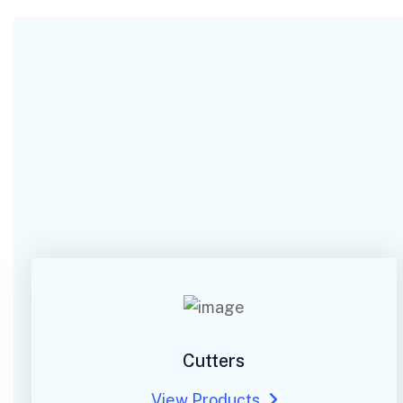
Cutters
View Products