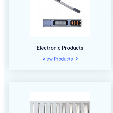
Electronic Products
View Products