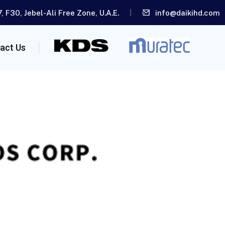
, F30, Jebel-Ali Free Zone, U.A.E.
info@daikihd.com
act Us