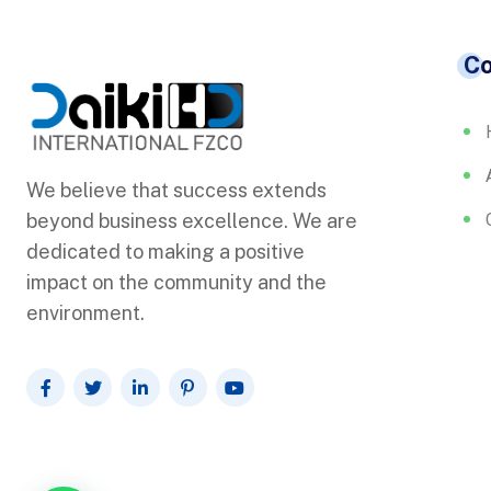
C
We believe that success extends
beyond business excellence. We are
dedicated to making a positive
impact on the community and the
environment.