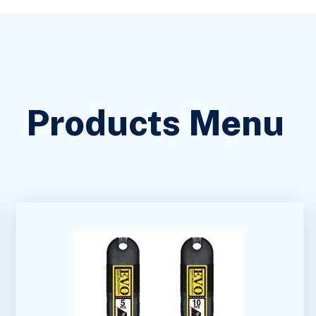
Products Menu