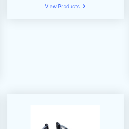
View Products