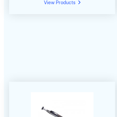
View Products