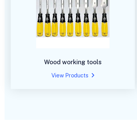
Wood working tools
View Products