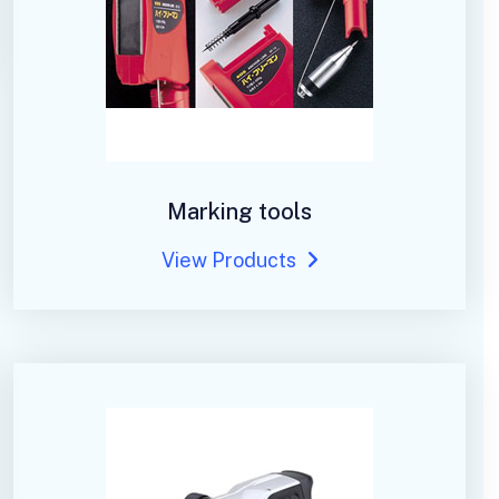
Marking tools
View Products