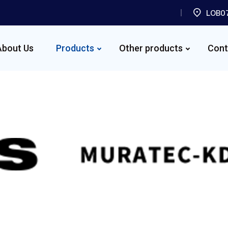
LOB07
About Us
Products
Other products
Cont