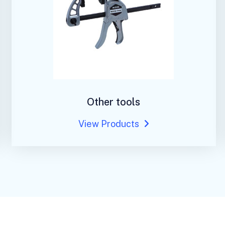
Other tools
View Products