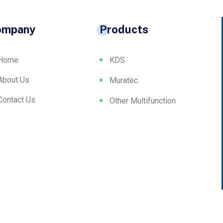
ompany
Products
Home
KDS
About Us
Muratec
Contact Us
Other Multifunction