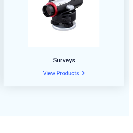
Surveys
View Products