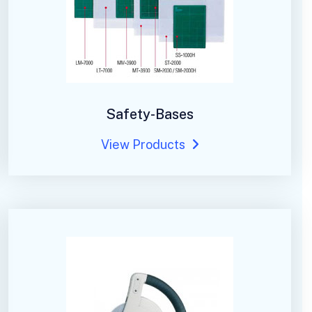
Safety-Bases
View Products