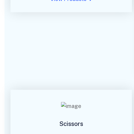
Scissors