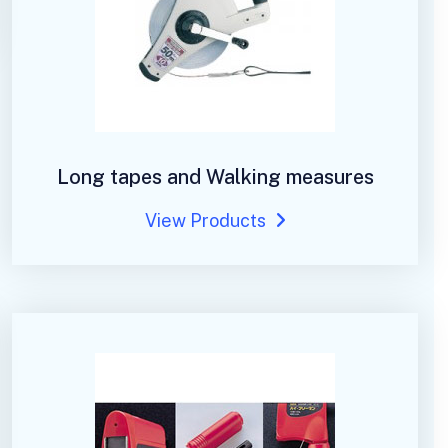
Long tapes and Walking measures
View Products