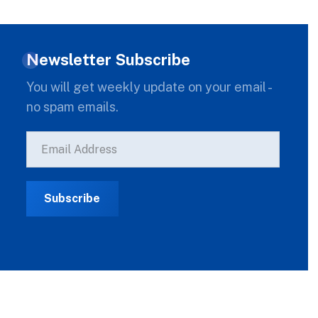
Newsletter Subscribe
You will get weekly update on your email -
no spam emails.