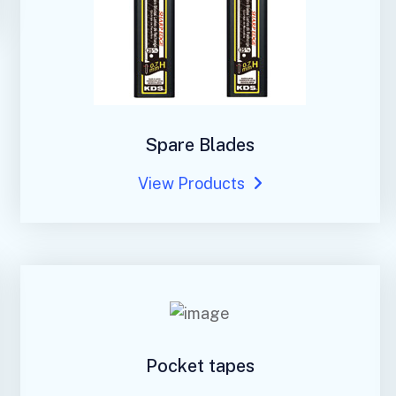
Spare Blades
View Products
Pocket tapes