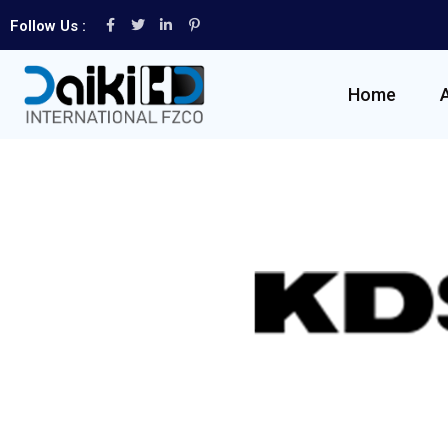
Follow Us :
Home