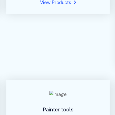
View Products
Painter tools