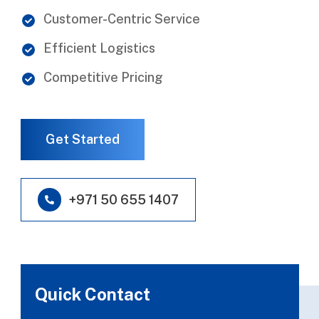
Customer-Centric Service
Efficient Logistics
Competitive Pricing
Get Started
+971 50 655 1407
Quick Contact