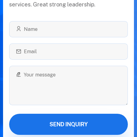
services. Great strong leadership.