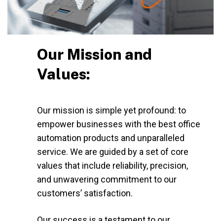
Our Mission and
Values:
Our mission is simple yet profound: to
empower businesses with the best office
automation products and unparalleled
service. We are guided by a set of core
values that include reliability, precision,
and unwavering commitment to our
customers’ satisfaction.
Our success is a testament to our