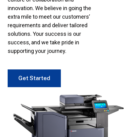
innovation. We believe in going the
extra mile to meet our customers’
requirements and deliver tailored
solutions. Your success is our
success, and we take pride in
supporting your journey.
Get Started