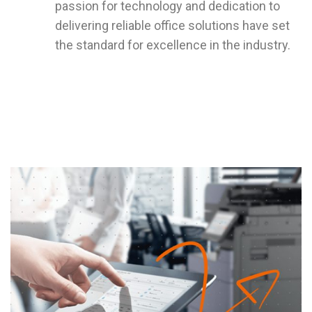
passion for technology and dedication to
delivering reliable office solutions have set
the standard for excellence in the industry.