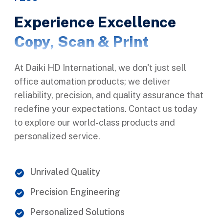
Experience Excellence
Copy, Scan & Print
At Daiki HD International, we don't just sell
office automation products; we deliver
reliability, precision, and quality assurance that
redefine your expectations. Contact us today
to explore our world-class products and
personalized service.
Unrivaled Quality
Precision Engineering
Personalized Solutions