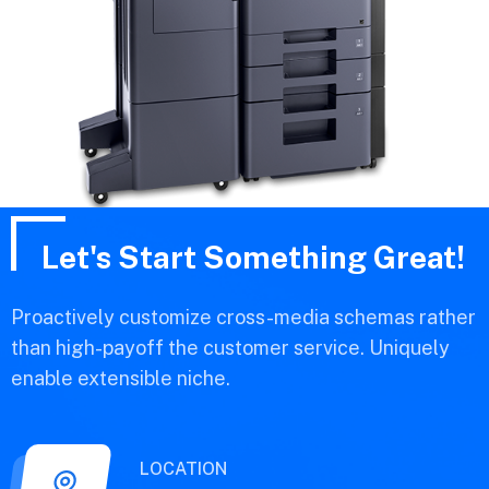
Let's Start Something Great!
Proactively customize cross-media schemas rather
than high-payoff the customer service. Uniquely
enable extensible niche.
LOCATION