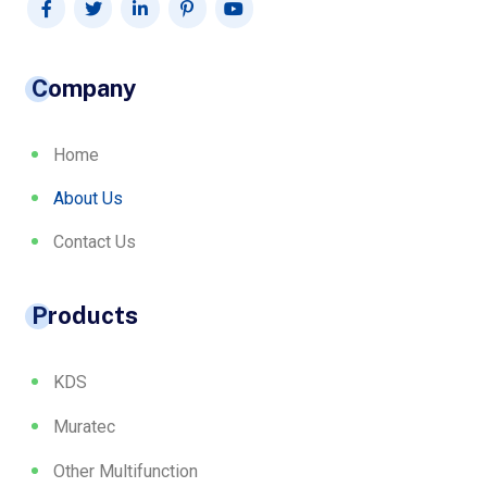
Company
Home
About Us
Contact Us
Products
KDS
Muratec
Other Multifunction