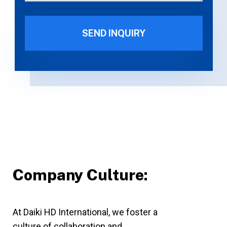
Company Culture:
At Daiki HD International, we foster a
culture of collaboration and