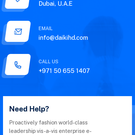
Dubai, U.A.E
EMAIL
info@daikihd.com
CALL US
+971 50 655 1407
Need Help?
Proactively fashion world-class
leadership vis-a-vis enterprise e-