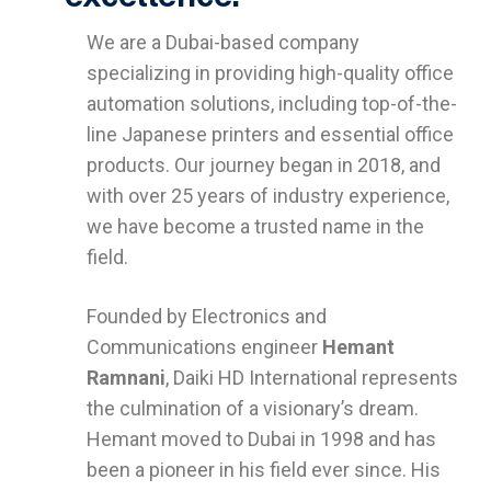
We are a Dubai-based company
specializing in providing high-quality office
automation solutions, including top-of-the-
line Japanese printers and essential office
products. Our journey began in 2018, and
with over 25 years of industry experience,
we have become a trusted name in the
field.
Founded by Electronics and
Communications engineer
Hemant
Ramnani
, Daiki HD International represents
the culmination of a visionary’s dream.
Hemant moved to Dubai in 1998 and has
been a pioneer in his field ever since. His