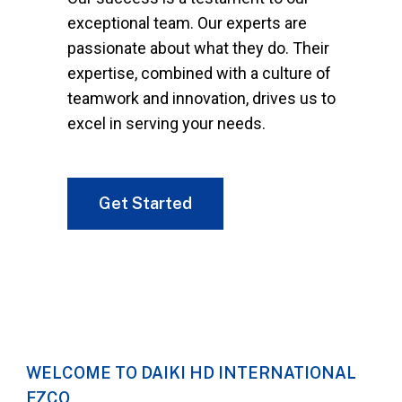
exceptional team. Our experts are
passionate about what they do. Their
expertise, combined with a culture of
teamwork and innovation, drives us to
excel in serving your needs.
Get Started
WELCOME TO DAIKI HD INTERNATIONAL
FZCO