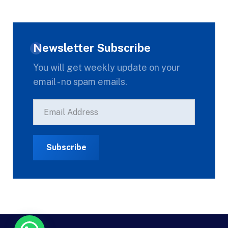
Newsletter Subscribe
You will get weekly update on your
email - no spam emails.