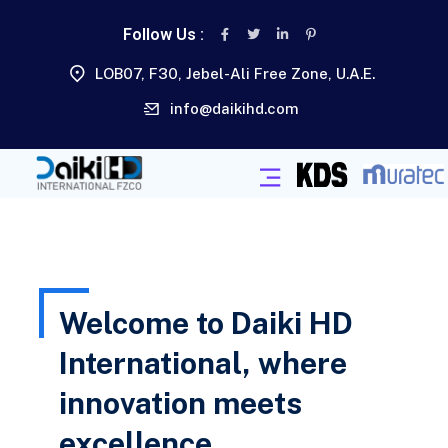
Follow Us :
LOB07, F30, Jebel-Ali Free Zone, U.A.E.
info@daikihd.com
Welcome to Daiki HD
International, where
innovation meets
excellence.