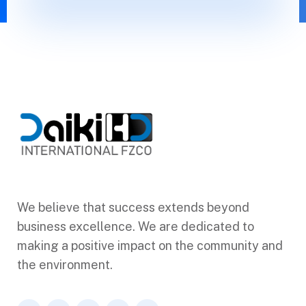
We believe that success extends beyond
business excellence. We are dedicated to
making a positive impact on the community and
the environment.