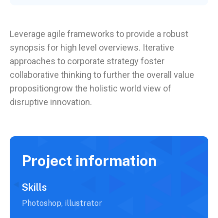
Leverage agile frameworks to provide a robust
synopsis for high level overviews. Iterative
approaches to corporate strategy foster
collaborative thinking to further the overall value
propositiongrow the holistic world view of
disruptive innovation.
Project information
Skills
Photoshop, illustrator