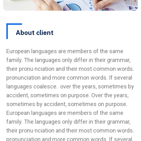
About client
European languages are members of the same
family. The languages only differ in their grammar,
their pronu nciation and their most common words.
pronunciation and more common words. If several
languages coalesce. over the years, sometimes by
accident, sometimes on purpose. Over the years,
sometimes by accident, sometimes on purpose.
European languages are members of the same
family. The languages only differ in their grammar,
their pronu nciation and their most common words.
pronunciation and more common words. If several