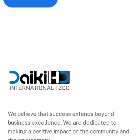
We believe that success extends beyond
business excellence. We are dedicated to
making a positive impact on the community and