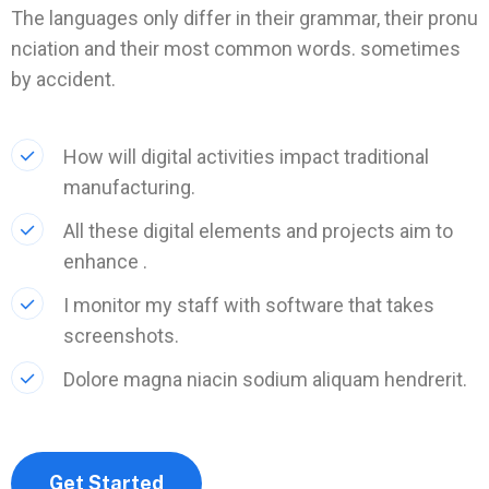
The languages only differ in their grammar, their pronu
nciation and their most common words. sometimes
by accident.
How will digital activities impact traditional
manufacturing.
All these digital elements and projects aim to
enhance .
I monitor my staff with software that takes
screenshots.
Dolore magna niacin sodium aliquam hendrerit.
Get Started