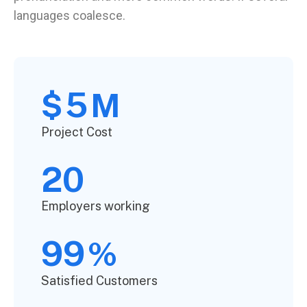
languages coalesce.
5
$
M
Project Cost
20
Employers working
99
%
Satisfied Customers