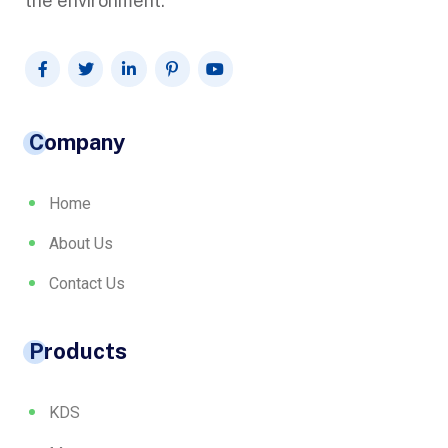
the environment.
Company
Home
About Us
Contact Us
Products
KDS