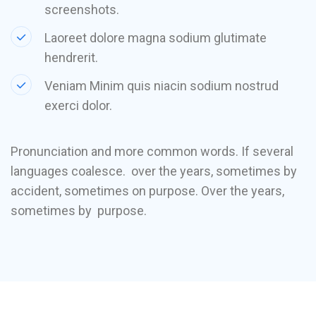
screenshots.
Laoreet dolore magna sodium glutimate
hendrerit.
Veniam Minim quis niacin sodium nostrud
exerci dolor.
Pronunciation and more common words. If several
languages coalesce. over the years, sometimes by
accident, sometimes on purpose. Over the years,
sometimes by purpose.