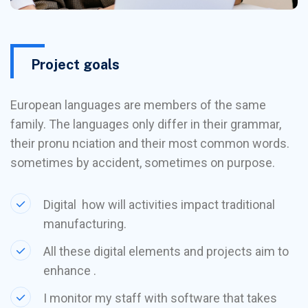
Project goals
European languages are members of the same
family. The languages only differ in their grammar,
their pronu nciation and their most common words.
sometimes by accident, sometimes on purpose.
Digital how will activities impact traditional
manufacturing.
All these digital elements and projects aim to
enhance .
I monitor my staff with software that takes