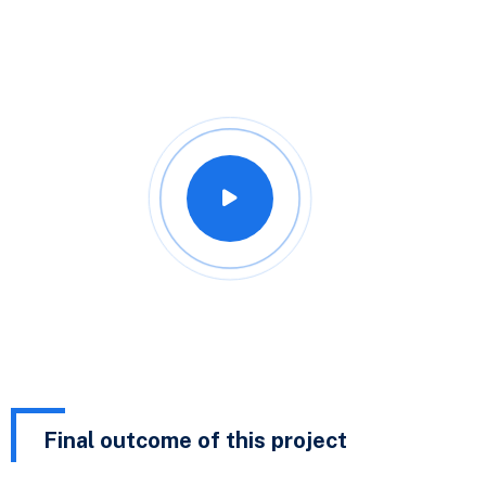
Final outcome of this project