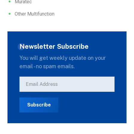
Muratec
Other Multifunction
Newsletter Subscribe
You will get weekly update on your
email - no spam emails.