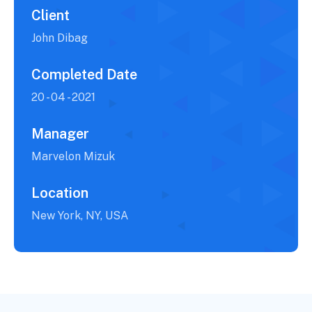
Client
John Dibag
Completed Date
20 - 04 - 2021
Manager
Marvelon Mizuk
Location
New York, NY, USA