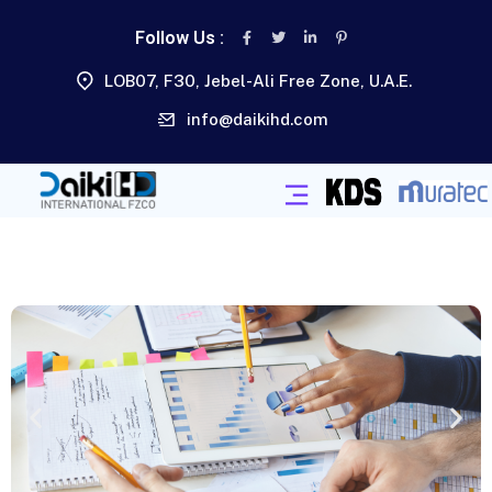
Follow Us :
LOB07, F30, Jebel-Ali Free Zone, U.A.E.
info@daikihd.com