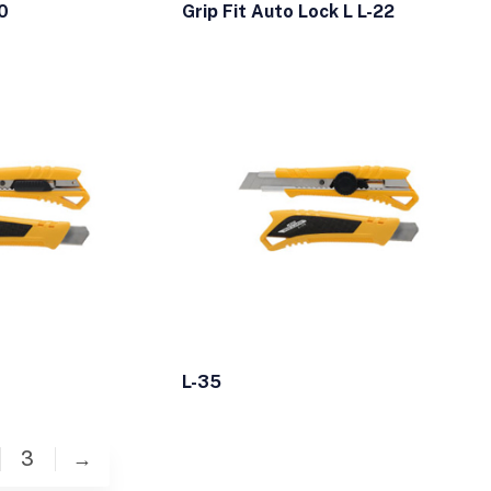
0
Grip Fit Auto Lock L L-22
L-35
3
→