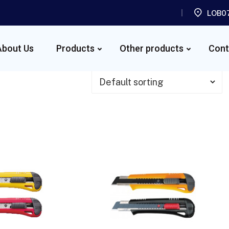
LOB07
About Us
Products
Other products
Cont