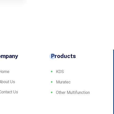
ompany
Products
Home
KDS
About Us
Muratec
Contact Us
Other Multifunction