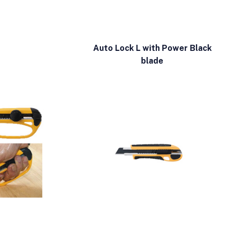
Auto Lock L with Power Black
blade