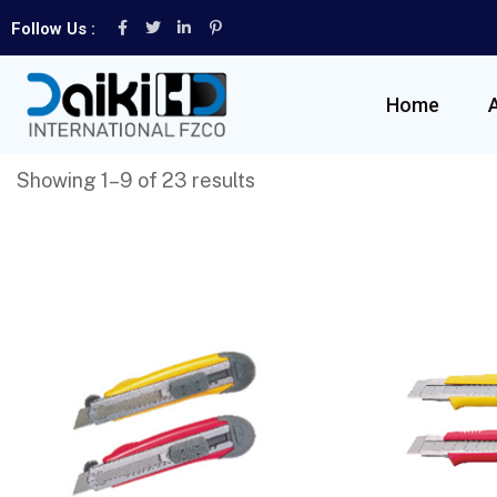
Follow Us :
Home
Showing 1–9 of 23 results