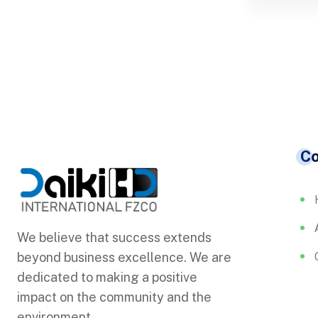
C
We believe that success extends
beyond business excellence. We are
dedicated to making a positive
impact on the community and the
environment.