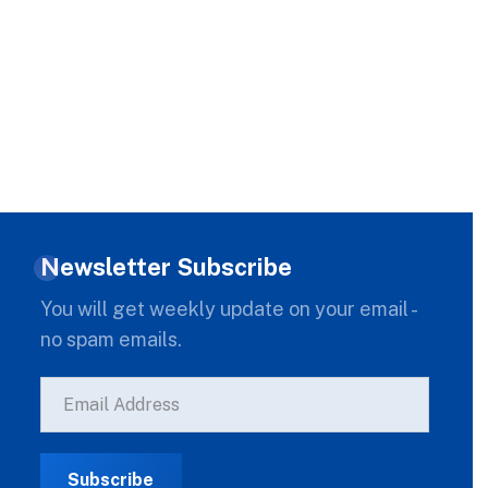
Newsletter Subscribe
You will get weekly update on your email -
no spam emails.