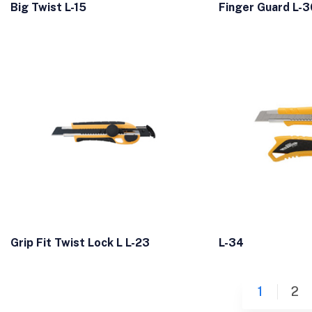
Big Twist L-15
Finger Guard L-3
Grip Fit Twist Lock L L-23
L-34
1
2