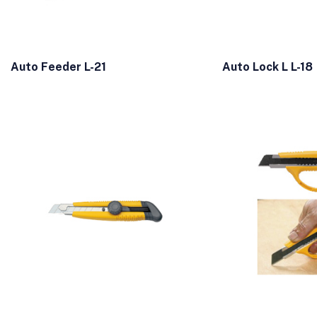
Auto Feeder L-21
Auto Lock L L-18