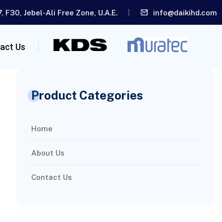
, F30, Jebel-Ali Free Zone, U.A.E.
info@daikihd.com
act Us
Product Categories
Home
About Us
Contact Us