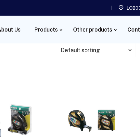
LOB07
About Us
Products
Other products
Cont