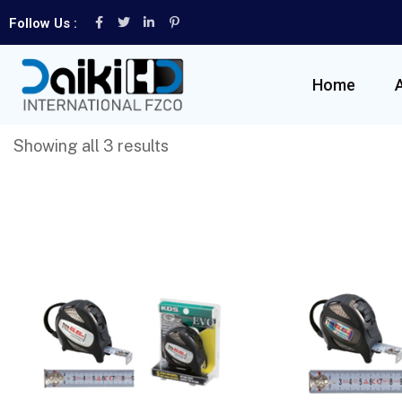
Follow Us :
Home
Showing all 3 results