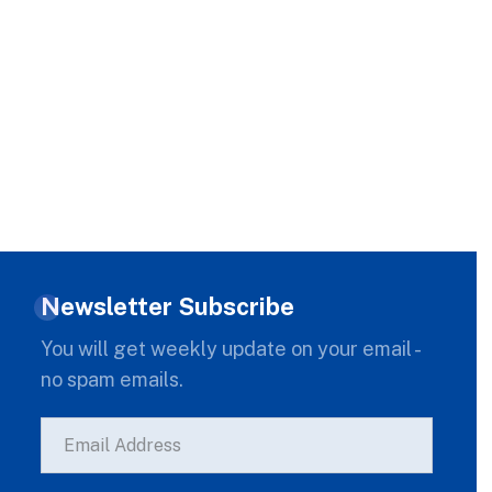
Newsletter Subscribe
You will get weekly update on your email -
no spam emails.