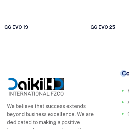
GG EVO 19
GG EVO 25
C
We believe that success extends
beyond business excellence. We are
dedicated to making a positive