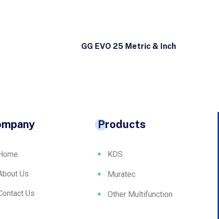
GG EVO 25 Metric & Inch
ompany
Products
Home
KDS
About Us
Muratec
Contact Us
Other Multifunction