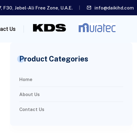
, F30, Jebel-Ali Free Zone, U.A.E.
info@daikihd.com
act Us
Product Categories
Home
About Us
Contact Us