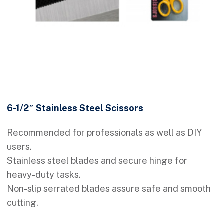
6-1/2″ Stainless Steel Scissors
Recommended for professionals as well as DIY
users.
Stainless steel blades and secure hinge for
heavy-duty tasks.
Non-slip serrated blades assure safe and smooth
cutting.