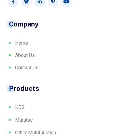
Company
Home
About Us
Contact Us
Products
KDS
Muratec
Other Multifunction