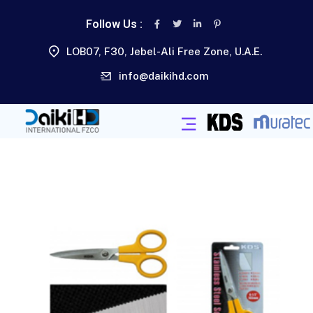
Follow Us :
LOB07, F30, Jebel-Ali Free Zone, U.A.E.
info@daikihd.com