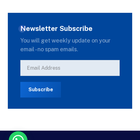
Newsletter Subscribe
You will get weekly update on your
email - no spam emails.