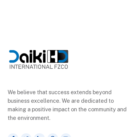
We believe that success extends beyond
business excellence. We are dedicated to
making a positive impact on the community and
the environment.