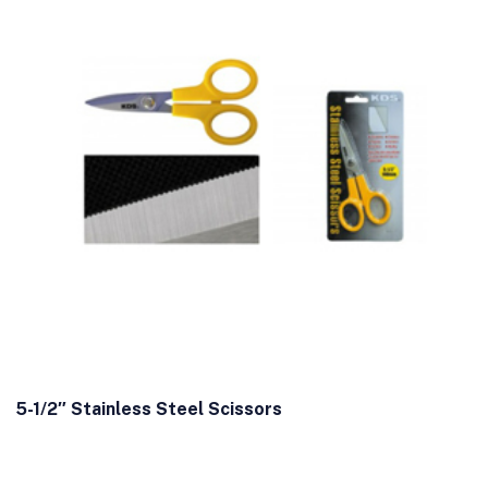
5-1/2″ Stainless Steel Scissors