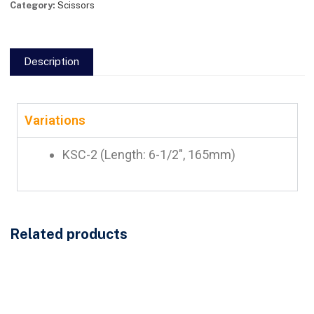
Category:
Scissors
Description
Variations
KSC-2 (Length: 6-1/2″, 165mm)
Related products