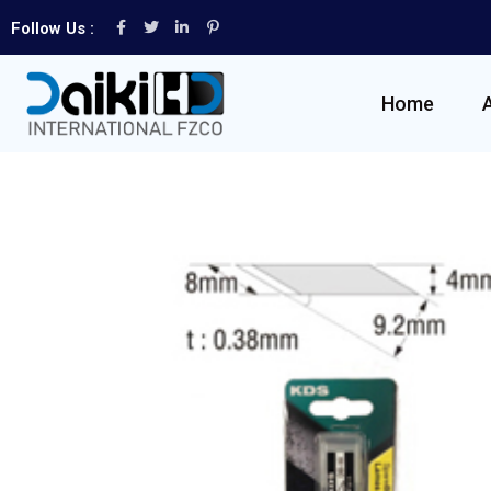
Follow Us :
Home