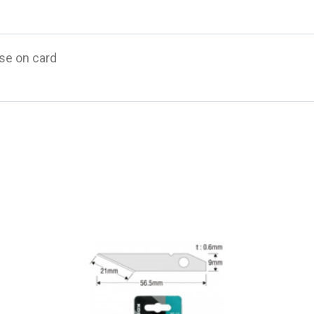
ase on card