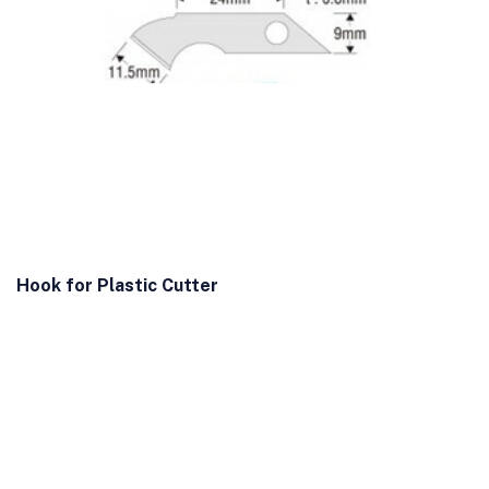
Hook for Plastic Cutter