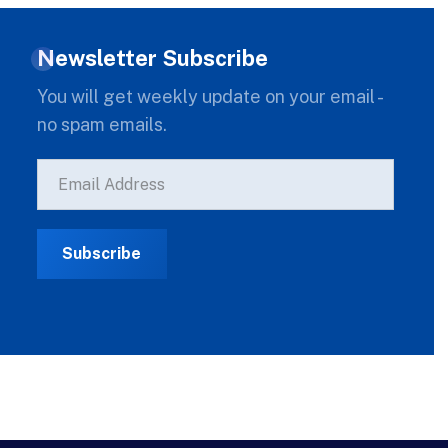
Newsletter Subscribe
You will get weekly update on your email -
no spam emails.