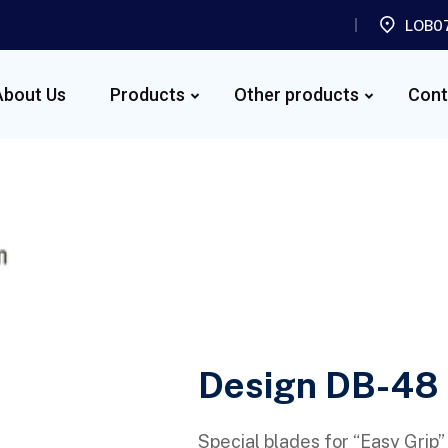
LOB07
About Us
Products
Other products
Cont
Design DB-48
Special blades for “Easy Grip”