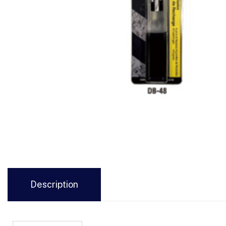
Description