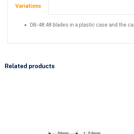
Variations
DB-48:48 blades in a plastic case and the c
Related products