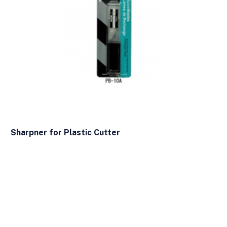
Sharpner for Plastic Cutter