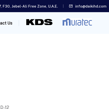
, F30, Jebel-Ali Free Zone, U.A.E.
info@daikihd.com
act Us
 D-12