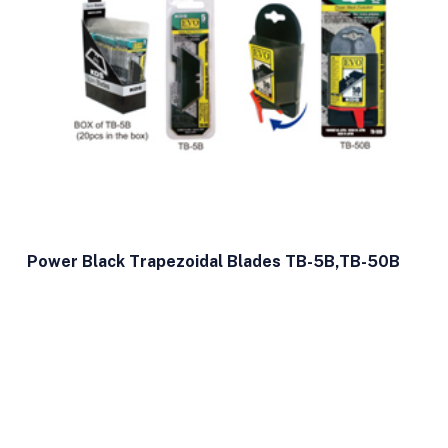
Power Black Trapezoidal Blades TB-5B,TB-50B