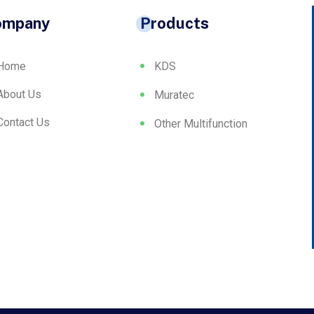
ompany
Products
Home
KDS
About Us
Muratec
Contact Us
Other Multifunction