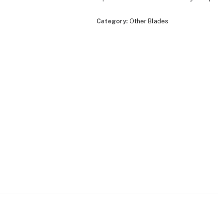
Category:
Other Blades