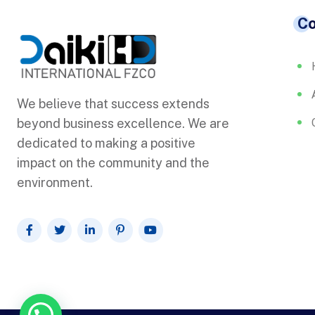
C
We believe that success extends
beyond business excellence. We are
dedicated to making a positive
impact on the community and the
environment.