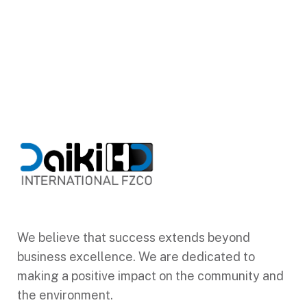
We believe that success extends beyond
business excellence. We are dedicated to
making a positive impact on the community and
the environment.