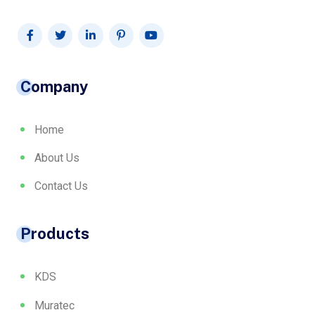
Company
Home
About Us
Contact Us
Products
KDS
Muratec