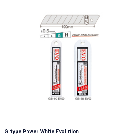
G-type Power White Evolution