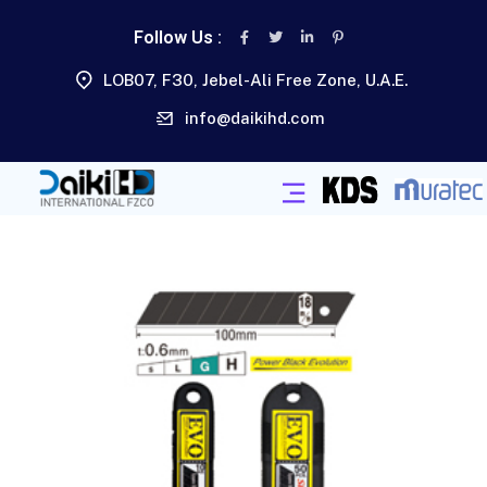
Follow Us :
LOB07, F30, Jebel-Ali Free Zone, U.A.E.
info@daikihd.com