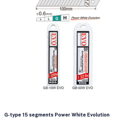
G-type 15 segments Power White Evolution