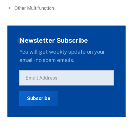
Other Multifunction
Newsletter Subscribe
You will get weekly update on your
email - no spam emails.