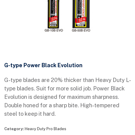
G-type Power Black Evolution
G-type blades are 20% thicker than Heavy Duty L-
type blades. Suit for more solid job. Power Black
Evolution is designed for maximum sharpness.
Double honed for a sharp bite. High-tempered
steel to keep it hard.
Category:
Heavy Duty Pro Blades