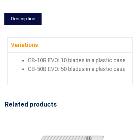
Description
Variations
GB-10B EVO: 10 blades in a plastic case
GB-50B EVO: 50 blades in a plastic case
Related products