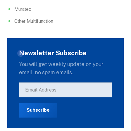
Muratec
Other Multifunction
Newsletter Subscribe
You will get weekly update on your
email - no spam emails.