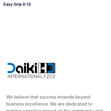
Easy Grip D-12
We believe that success extends beyond
business excellence. We are dedicated to
making a positive impact on the community and