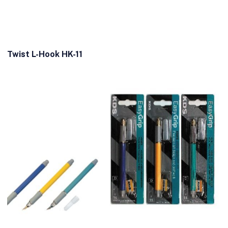
Twist L-Hook HK-11