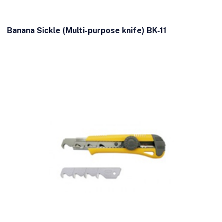
Banana Sickle (Multi-purpose knife) BK-11