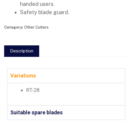
handed users.
Safety blade guard.
Category:
Other Cutters
Description
Variations
RT-28
Suitable spare blades