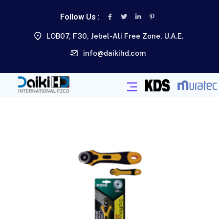
Follow Us :
LOB07, F30, Jebel-Ali Free Zone, U.A.E.
info@daikihd.com