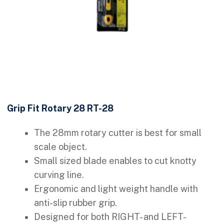
Grip Fit Rotary 28 RT-28
The 28mm rotary cutter is best for small
scale object.
Small sized blade enables to cut knotty
curving line.
Ergonomic and light weight handle with
anti-slip rubber grip.
Designed for both RIGHT- and LEFT-