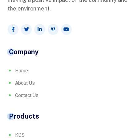
the environment.
Company
Home
About Us
Contact Us
Products
KDS