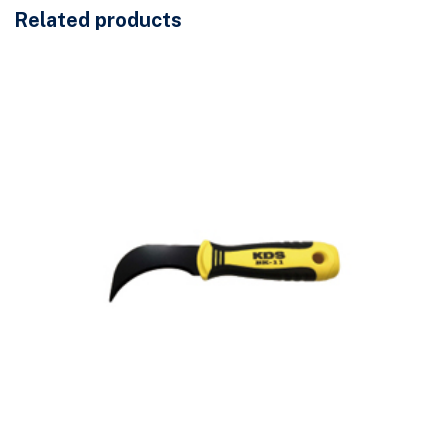
Related products