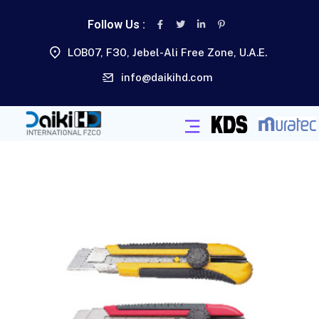
Follow Us :
LOB07, F30, Jebel-Ali Free Zone, U.A.E.
info@daikihd.com