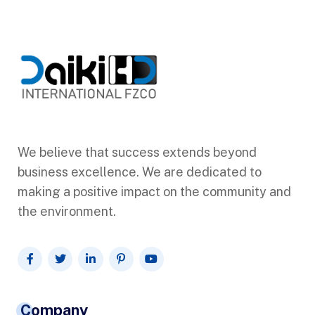
We believe that success extends beyond
business excellence. We are dedicated to
making a positive impact on the community and
the environment.
Company