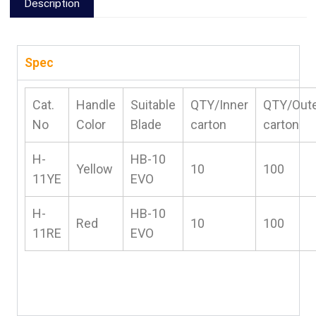
Description
Spec
Cat.
Handle
Suitable
QTY/Inner
QTY/Out
No
Color
Blade
carton
carton
H-
HB-10
Yellow
10
100
11YE
EVO
H-
HB-10
Red
10
100
11RE
EVO