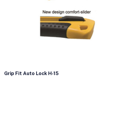
Grip Fit Auto Lock H-15