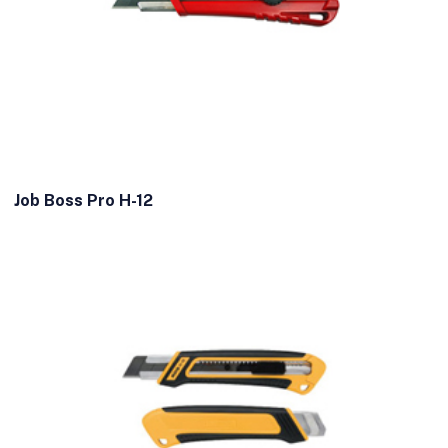
Job Boss Pro H-12