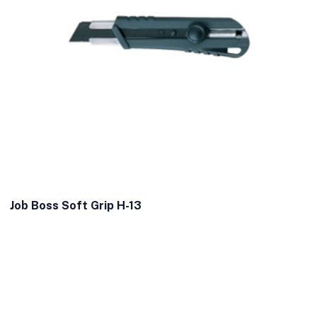
Job Boss Soft Grip H-13