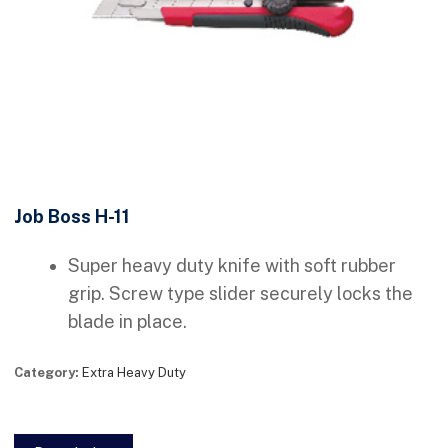
Job Boss H-11
Super heavy duty knife with soft rubber
grip. Screw type slider securely locks the
blade in place.
Category:
Extra Heavy Duty