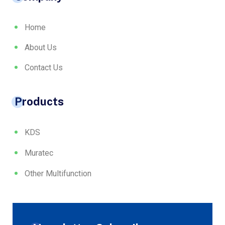
Home
About Us
Contact Us
Products
KDS
Muratec
Other Multifunction