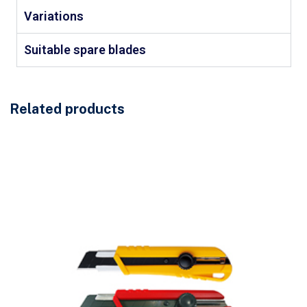
Variations
Suitable spare blades
Related products