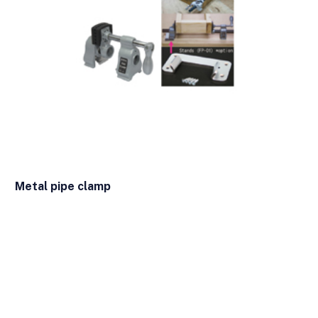
Metal pipe clamp