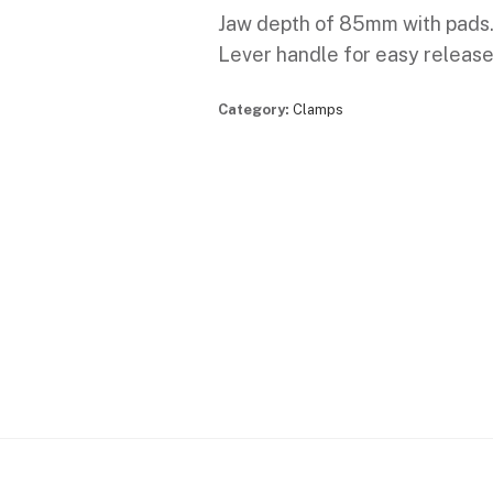
Jaw depth of 85mm with pads
Lever handle for easy release
Category:
Clamps