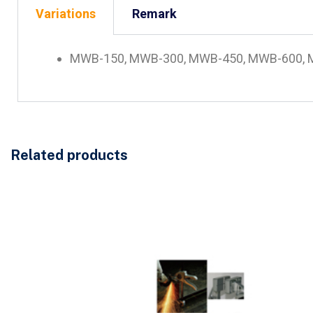
Variations
Remark
MWB-150, MWB-300, MWB-450, MWB-600, MF-01
Related products