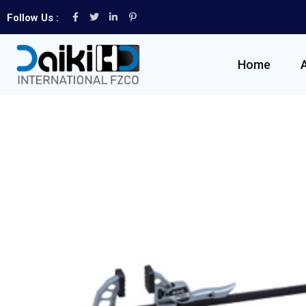
Follow Us :
Home