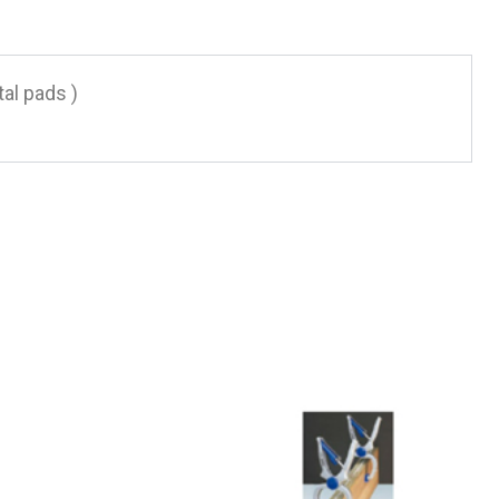
al pads )