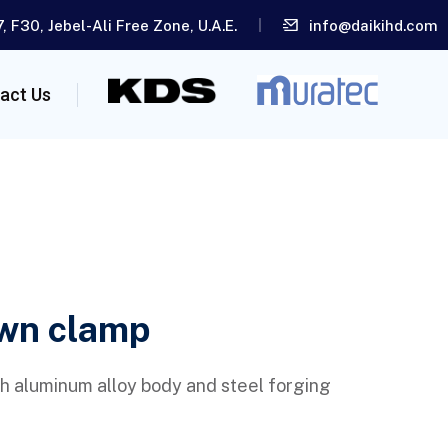
, F30, Jebel-Ali Free Zone, U.A.E.
info@daikihd.com
act Us
wn clamp
h aluminum alloy body and steel forging