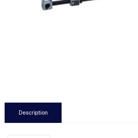
Description