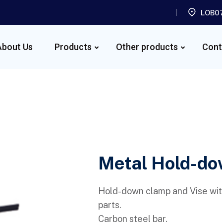
LOB07
About Us
Products
Other products
Cont
Metal Hold-do
Hold-down clamp and Vise wit
parts.
Carbon steel bar.