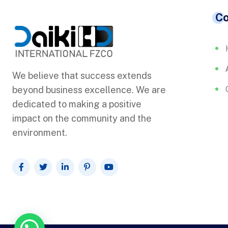
C
We believe that success extends
beyond business excellence. We are
dedicated to making a positive
impact on the community and the
environment.