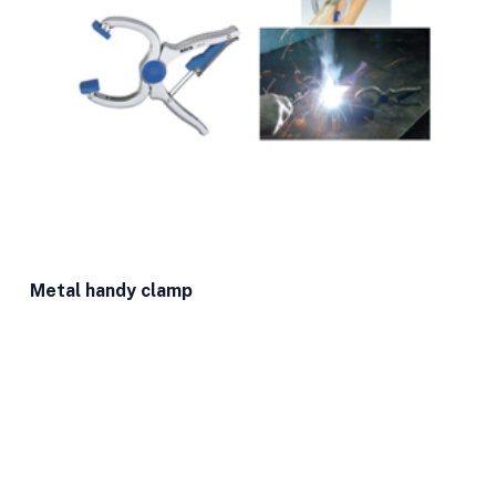
Metal handy clamp