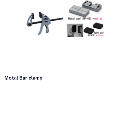
Metal Bar clamp