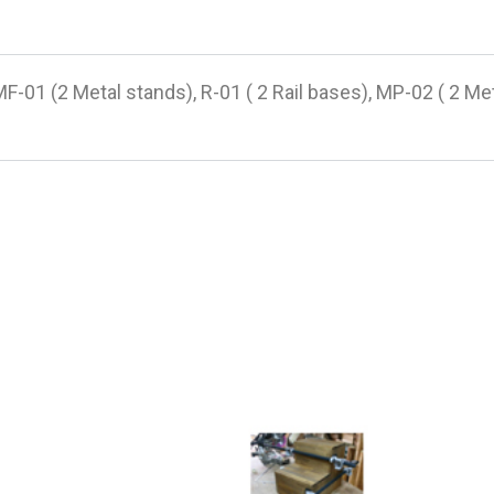
 (2 Metal stands), R-01 ( 2 Rail bases), MP-02 ( 2 Met