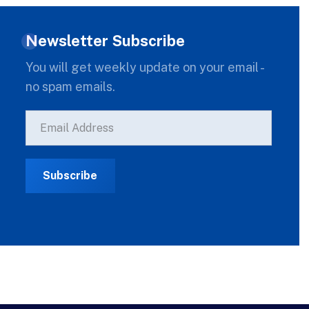
Newsletter Subscribe
You will get weekly update on your email -
no spam emails.