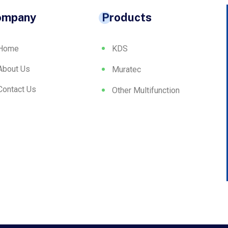
ompany
Products
Home
KDS
About Us
Muratec
Contact Us
Other Multifunction