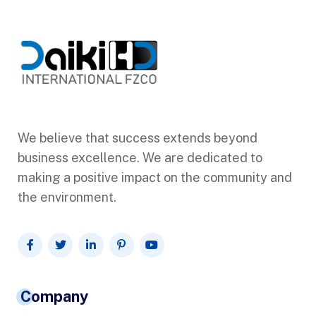
We believe that success extends beyond
business excellence. We are dedicated to
making a positive impact on the community and
the environment.
Company