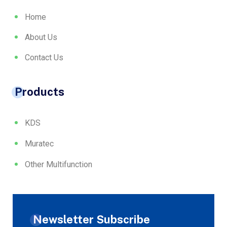
Home
About Us
Contact Us
Products
KDS
Muratec
Other Multifunction
Newsletter Subscribe