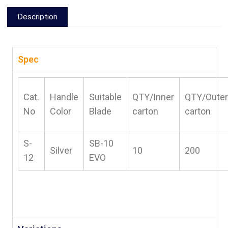
Description
Spec
Cat.
Handle
Suitable
QTY/Inner
QTY/Outer
No
Color
Blade
carton
carton
S-
SB-10
Silver
10
200
12
EVO