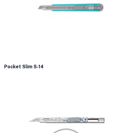
Pocket Slim S-14