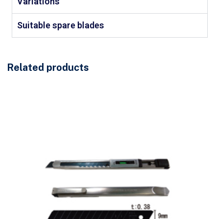
Variations
Suitable spare blades
Related products