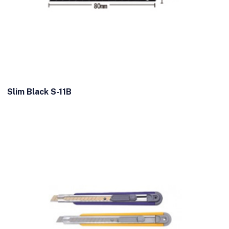
Slim Black S-11B