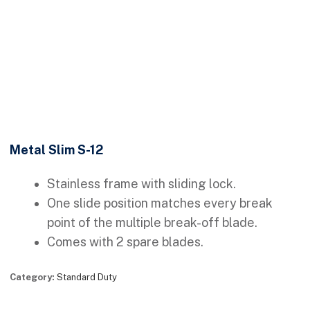
Metal Slim S-12
Stainless frame with sliding lock.
One slide position matches every break
point of the multiple break-off blade.
Comes with 2 spare blades.
Category:
Standard Duty