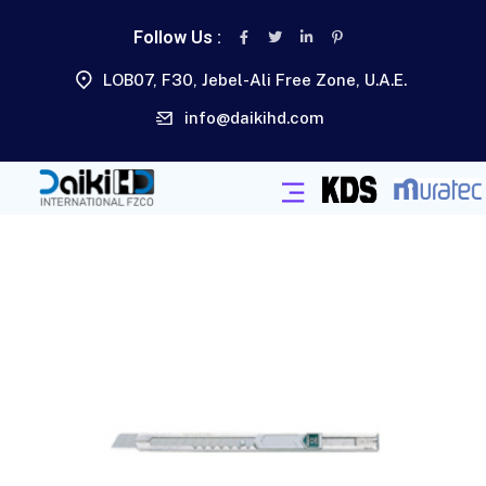
Follow Us :
LOB07, F30, Jebel-Ali Free Zone, U.A.E.
info@daikihd.com