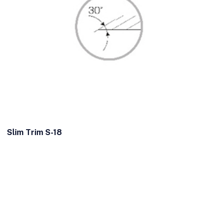
Slim Trim S-18