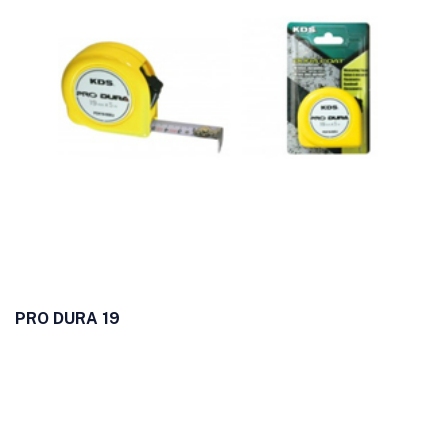
PRO DURA 19