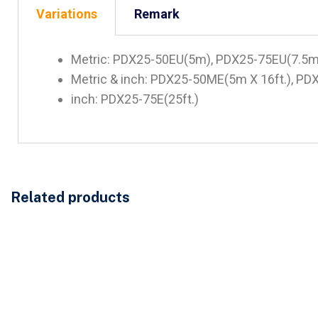
Variations
Remark
Metric: PDX25-50EU(5m), PDX25-75EU(7.5
Metric & inch: PDX25-50ME(5m X 16ft.), PD
inch: PDX25-75E(25ft.)
Related products