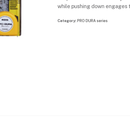
while pushing down engages th
Category:
PRO DURA series