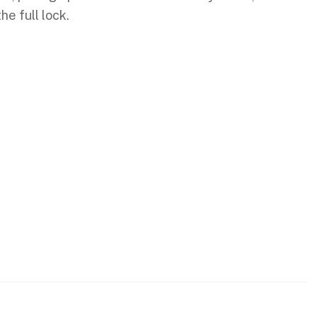
e full lock.