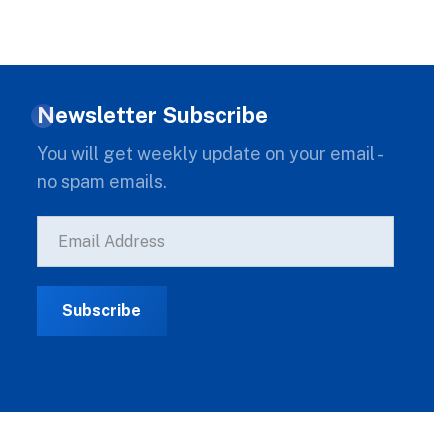
Newsletter Subscribe
You will get weekly update on your email -
no spam emails.