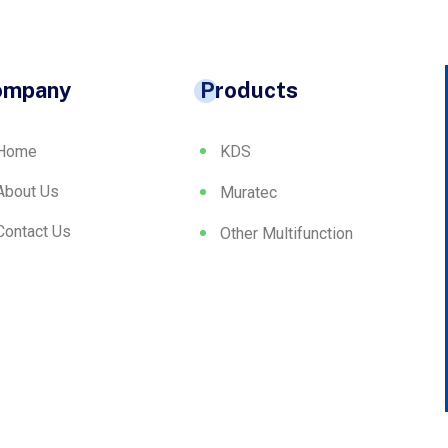
ompany
Products
Home
KDS
About Us
Muratec
Contact Us
Other Multifunction