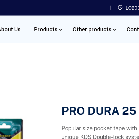
LOB07
About Us
Products
Other products
Cont
PRO DURA 25
Popular size pocket tape with
unique KDS Double-lock system