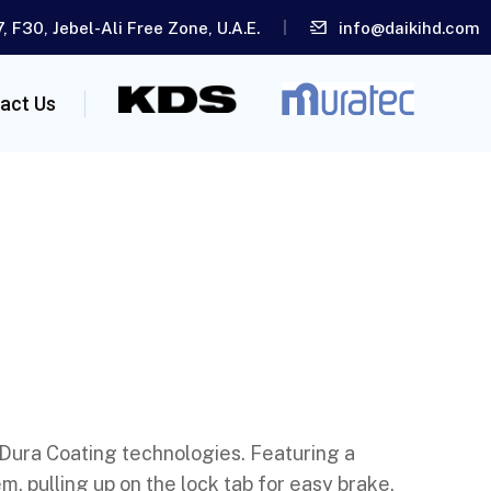
, F30, Jebel-Ali Free Zone, U.A.E.
info@daikihd.com
act Us
 Dura Coating technologies. Featuring a
, pulling up on the lock tab for easy brake,