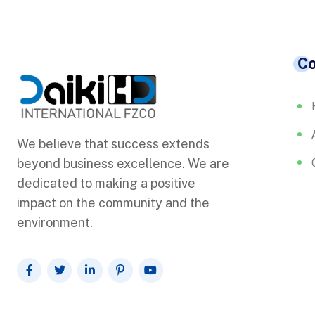
C
We believe that success extends
beyond business excellence. We are
dedicated to making a positive
impact on the community and the
environment.