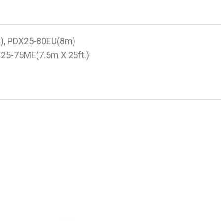
m), PDX25-80EU(8m)
X25-75ME(7.5m X 25ft.)