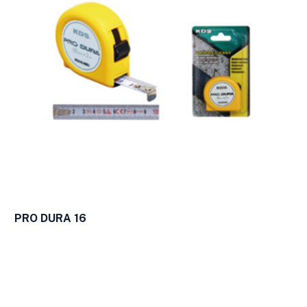
PRO DURA 16