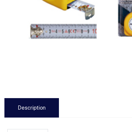
Description