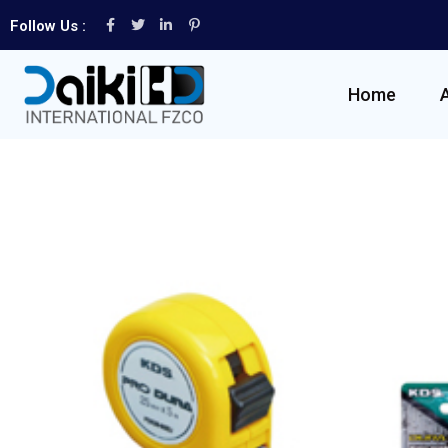
Follow Us :
Home