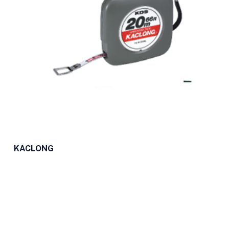
KACLONG