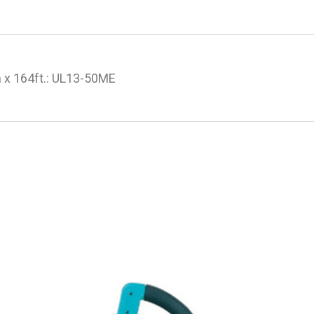
 x 164ft.: UL13-50ME