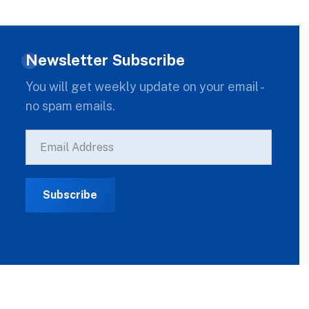
Newsletter Subscribe
You will get weekly update on your email -
no spam emails.