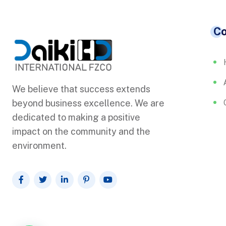
C
We believe that success extends
beyond business excellence. We are
dedicated to making a positive
impact on the community and the
environment.