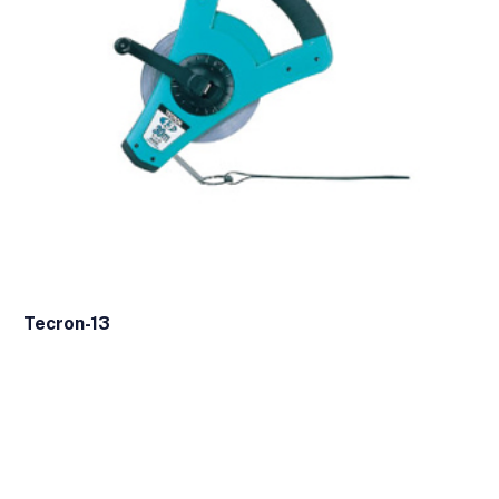
Tecron-13