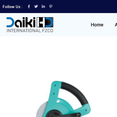
Follow Us :
Home