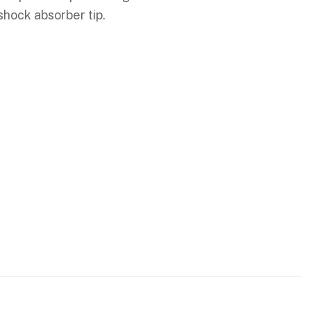
shock absorber tip.