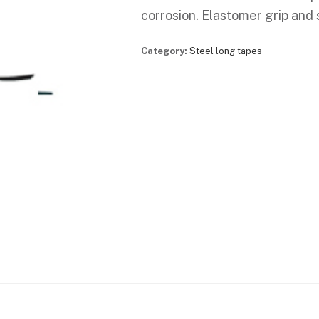
corrosion. Elastomer grip and 
Category:
Steel long tapes