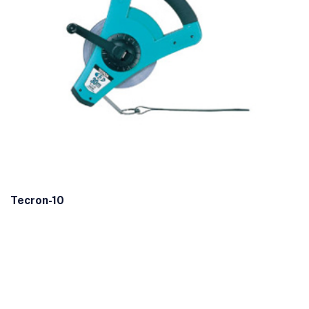
Tecron-10