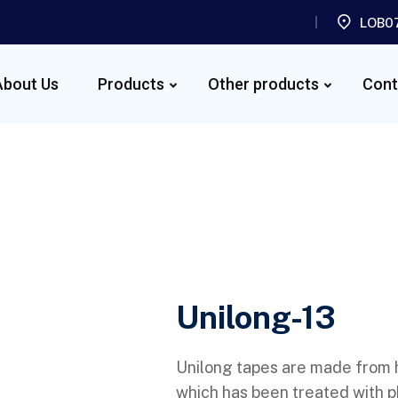
LOB07
About Us
Products
Other products
Cont
Unilong-13
Unilong tapes are made from
which has been treated with p