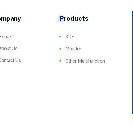
ompany
Products
Home
KDS
About Us
Muratec
Contact Us
Other Multifunction