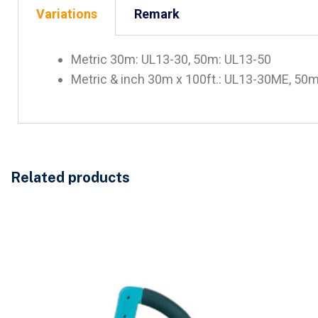
Variations
Remark
Metric 30m: UL13-30, 50m: UL13-50
Metric & inch 30m x 100ft.: UL13-30ME, 50m
Related products