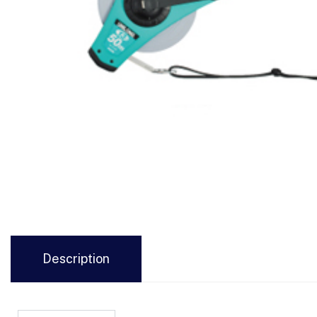
Description