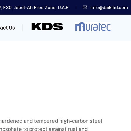
, F30, Jebel-Ali Free Zone, U.A.E.
info@daikihd.com
act Us
 hardened and tempered high-carbon steel
hosphate to protect against rust and