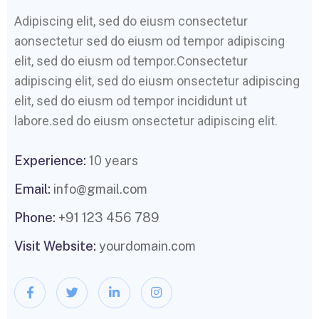
Adipiscing elit, sed do eiusm consectetur
aonsectetur sed do eiusm od tempor adipiscing
elit, sed do eiusm od tempor.Consectetur
adipiscing elit, sed do eiusm onsectetur adipiscing
elit, sed do eiusm od tempor incididunt ut
labore.sed do eiusm onsectetur adipiscing elit.
Experience:
10 years
Email:
info@gmail.com
Phone:
+91 123 456 789
Visit Website:
yourdomain.com