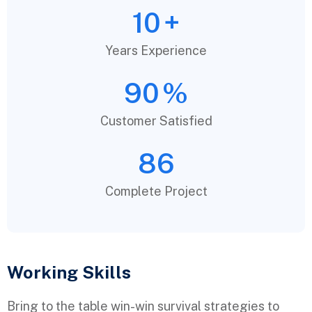
10
+
Years Experience
90
%
Customer Satisfied
86
Complete Project
Working Skills
Bring to the table win-win survival strategies to