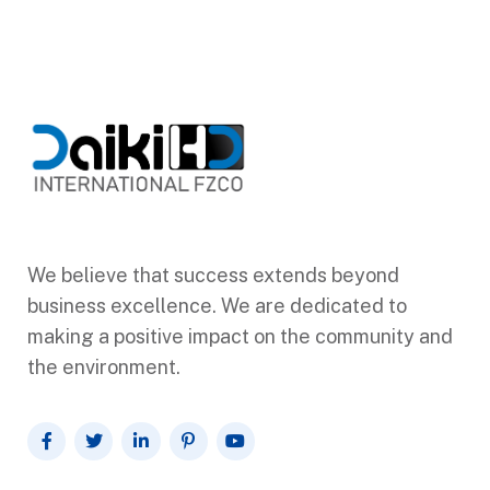
We believe that success extends beyond
business excellence. We are dedicated to
making a positive impact on the community and
the environment.