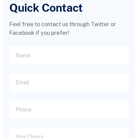
Quick Contact
Feel free to contact us through Twitter or
Facebook if you prefer!