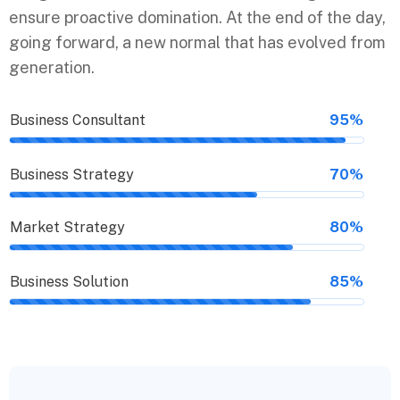
ensure proactive domination. At the end of the day,
going forward, a new normal that has evolved from
generation.
Business Consultant
95%
Business Strategy
70%
Market Strategy
80%
Business Solution
85%