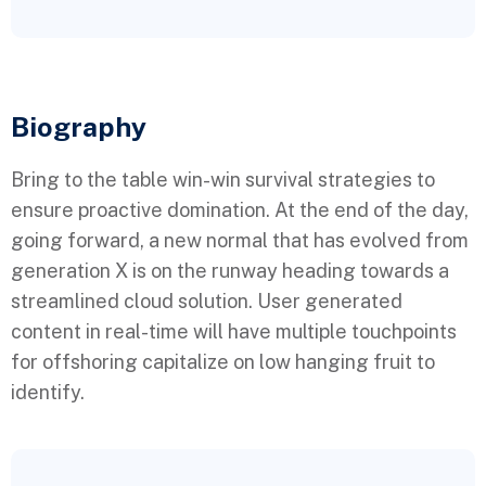
Biography​
Bring to the table win-win survival strategies to
ensure proactive domination. At the end of the day,
going forward, a new normal that has evolved from
generation X is on the runway heading towards a
streamlined cloud solution. User generated
content in real-time will have multiple touchpoints
for offshoring capitalize on low hanging fruit to
identify.