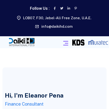
Follow Us :
LOB07, F30, Jebel-Ali Free Zone, U.A.E.
info@daikihd.com
Hi, I'm Eleanor Pena
Finance Consultant