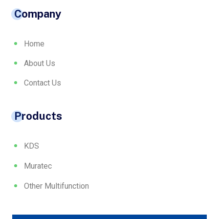
Company
Home
About Us
Contact Us
Products
KDS
Muratec
Other Multifunction