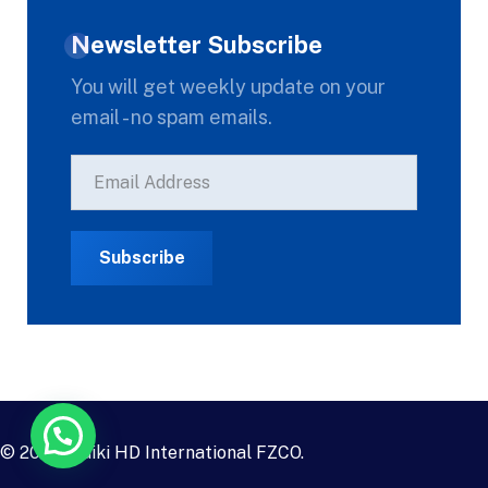
Newsletter Subscribe
You will get weekly update on your
email - no spam emails.
© 2023
Daiki HD International FZCO
.