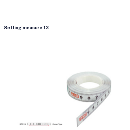
Setting measure 13