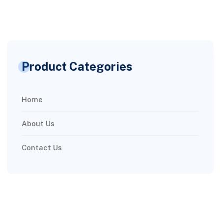
Product Categories
Home
About Us
Contact Us