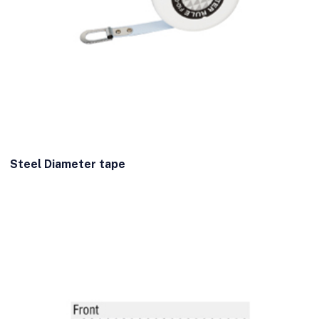
Steel Diameter tape