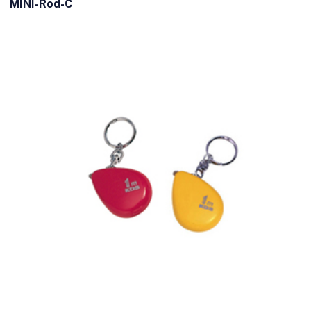
MINI-Rod-C