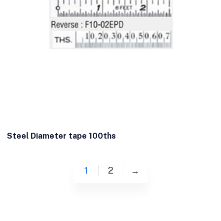
Steel Diameter tape 100ths
1
2
→