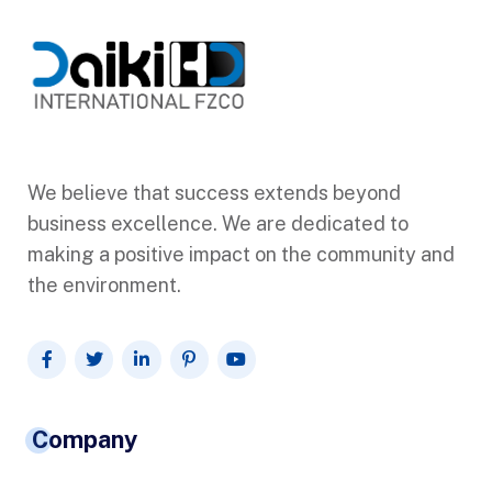
We believe that success extends beyond
business excellence. We are dedicated to
making a positive impact on the community and
the environment.
Company