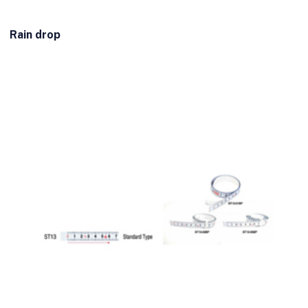
Rain drop