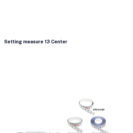
Setting measure 13 Center