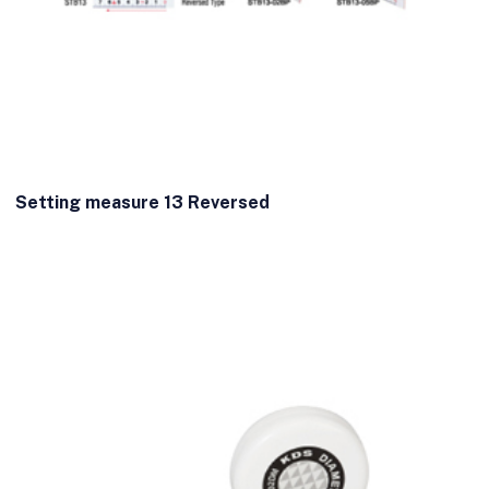
Setting measure 13 Reversed