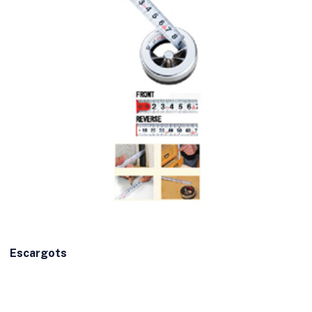
Escargots