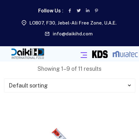
Follow Us :
LOB07, F30, Jebel-Ali Free Zone, U.A.E.
info@daikihd.com
Showing 1–9 of 11 results