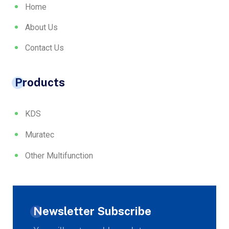
Home
About Us
Contact Us
Products
KDS
Muratec
Other Multifunction
Newsletter Subscribe