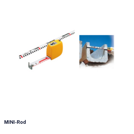
MINI-Rod