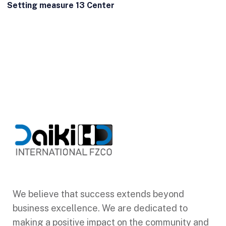
Setting measure 13 Center
We believe that success extends beyond
business excellence. We are dedicated to
making a positive impact on the community and