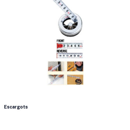
Escargots