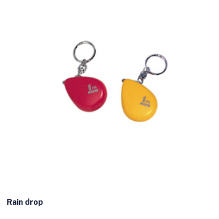
Rain drop