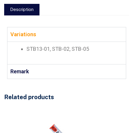
Description
Variations
STB13-01, STB-02, STB-05
Remark
Related products