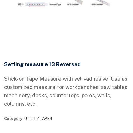
Setting measure 13 Reversed
Stick-on Tape Measure with self-adhesive. Use as
customized measure for workbenches, saw tables
machinery, desks, countertops, poles, walls,
columns, etc.
Category:
UTILITY TAPES