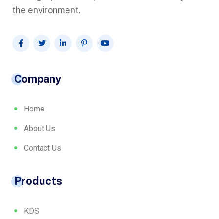
the environment.
Company
Home
About Us
Contact Us
Products
KDS