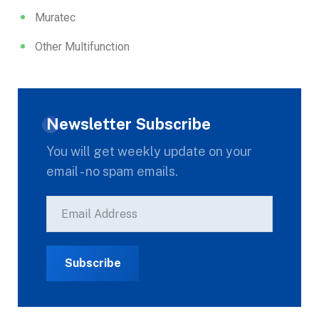
Muratec
Other Multifunction
Newsletter Subscribe
You will get weekly update on your
email - no spam emails.