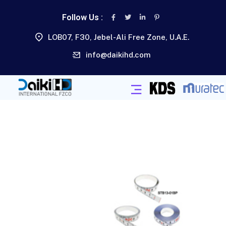
Follow Us :
LOB07, F30, Jebel-Ali Free Zone, U.A.E.
info@daikihd.com