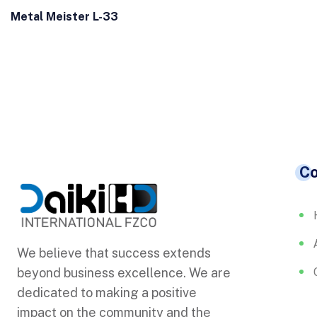
Metal Meister L-33
C
We believe that success extends
beyond business excellence. We are
dedicated to making a positive
impact on the community and the