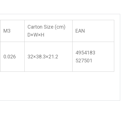
Carton Size (cm)
M3
EAN
D×W×H
4954183
0.026
32×38.3×21.2
527501