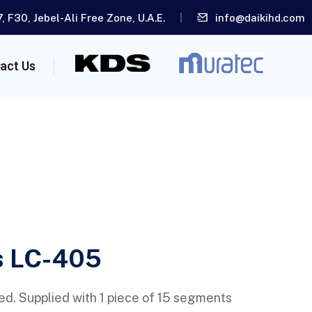
, F30, Jebel-Ali Free Zone, U.A.E.
info@daikihd.com
act Us
s LC-405
ed. Supplied with 1 piece of 15 segments