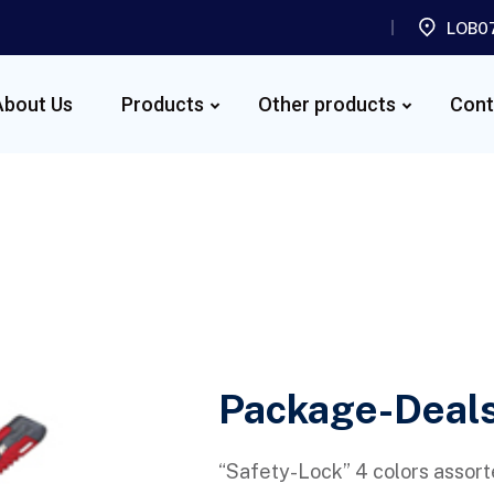
LOB07
About Us
Products
Other products
Cont
Package-Deal
“Safety-Lock” 4 colors assort