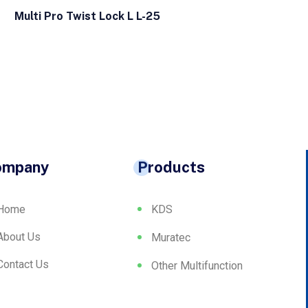
Multi Pro Twist Lock L L-25
ompany
Products
Home
KDS
About Us
Muratec
Contact Us
Other Multifunction