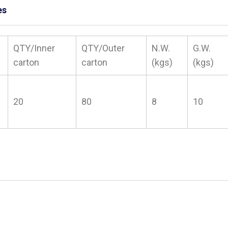
es
QTY/Inner
QTY/Outer
N.W.
G.W.
carton
carton
(kgs)
(kgs)
20
80
8
10