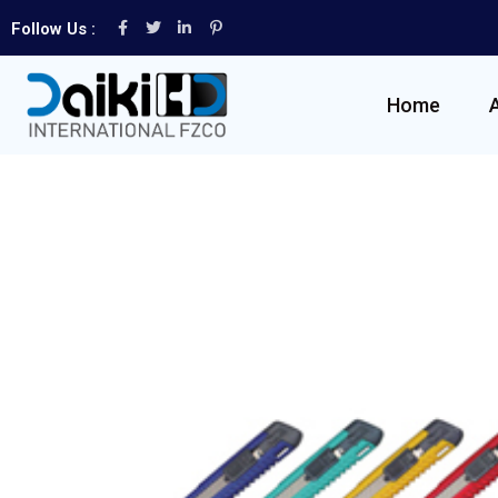
Follow Us :
Home