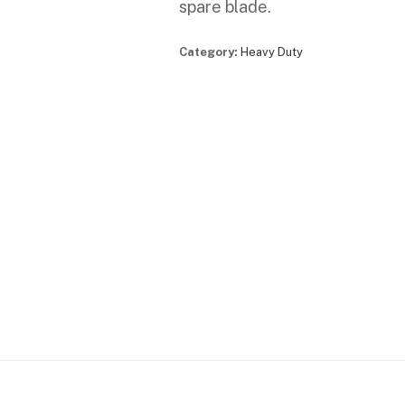
spare blade.
Category:
Heavy Duty