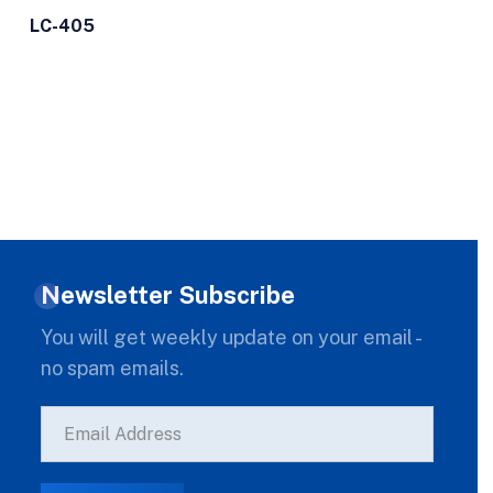
LC-405
Newsletter Subscribe
You will get weekly update on your email -
no spam emails.