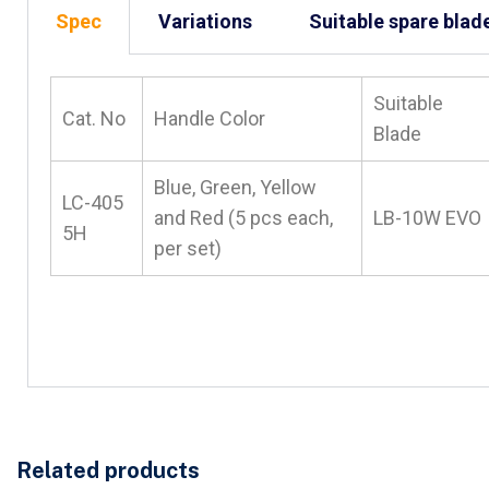
Spec
Variations
Suitable spare blad
Suitable
Cat. No
Handle Color
Blade
Blue, Green, Yellow
LC-405
and Red (5 pcs each,
LB-10W EVO
5H
per set)
Related products