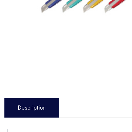
Description