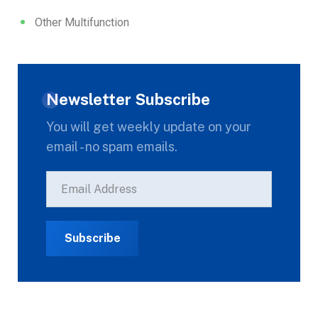
Other Multifunction
Newsletter Subscribe
You will get weekly update on your
email - no spam emails.