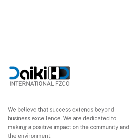
We believe that success extends beyond
business excellence. We are dedicated to
making a positive impact on the community and
the environment.