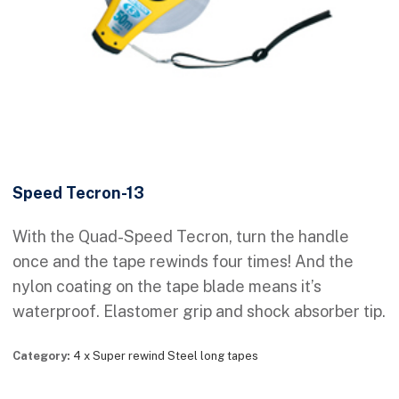
Speed Tecron-13
With the Quad-Speed Tecron, turn the handle
once and the tape rewinds four times! And the
nylon coating on the tape blade means it’s
waterproof. Elastomer grip and shock absorber tip.
Category:
4 x Super rewind Steel long tapes