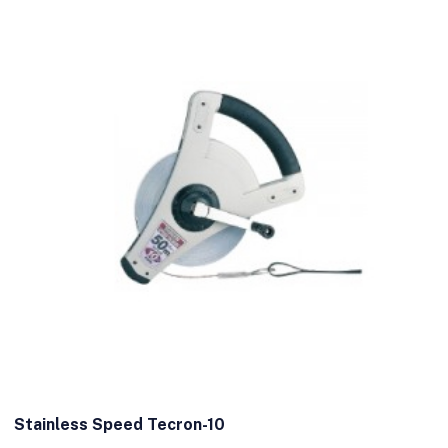
Stainless Speed Tecron-10