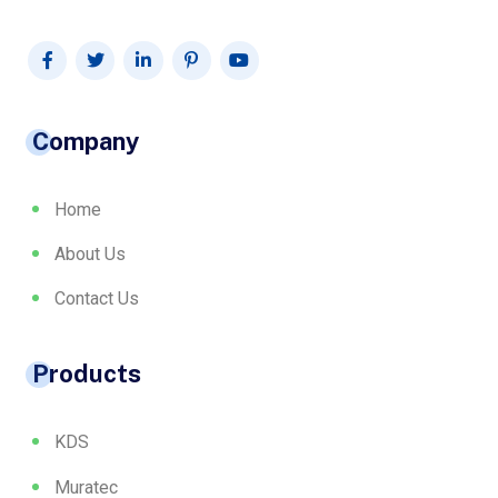
Company
Home
About Us
Contact Us
Products
KDS
Muratec