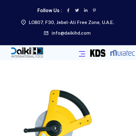
Follow Us :
LOB07, F30, Jebel-Ali Free Zone, U.A.E.
info@daikihd.com