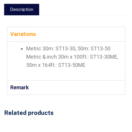
Description
Variations
Metric 30m: ST13-30, 50m: ST13-50
Metric & inch 30m x 100ft.: ST13-30ME,
50m x 164ft.: ST13-50ME
Remark
Related products