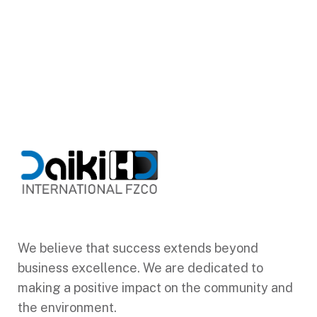
We believe that success extends beyond
business excellence. We are dedicated to
making a positive impact on the community and
the environment.