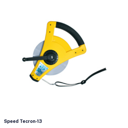
Speed Tecron-13