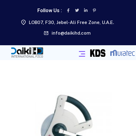
Follow Us :
LOB07, F30, Jebel-Ali Free Zone, U.A.E.
info@daikihd.com