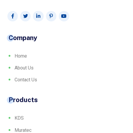
Company
Home
About Us
Contact Us
Products
KDS
Muratec