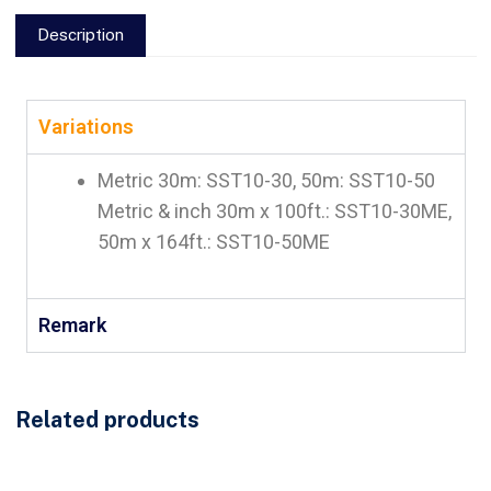
Description
Variations
Metric 30m: SST10-30, 50m: SST10-50
Metric & inch 30m x 100ft.: SST10-30ME,
50m x 164ft.: SST10-50ME
Remark
Related products