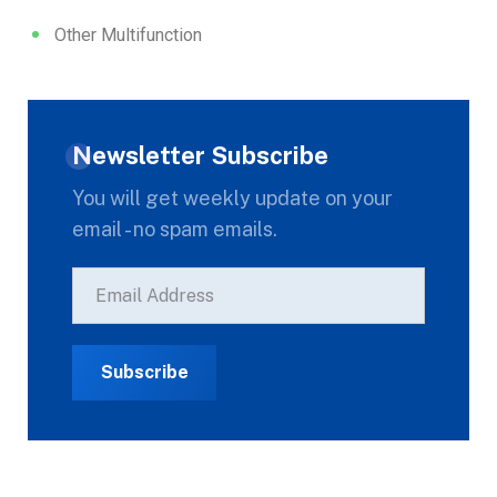
Other Multifunction
Newsletter Subscribe
You will get weekly update on your
email - no spam emails.