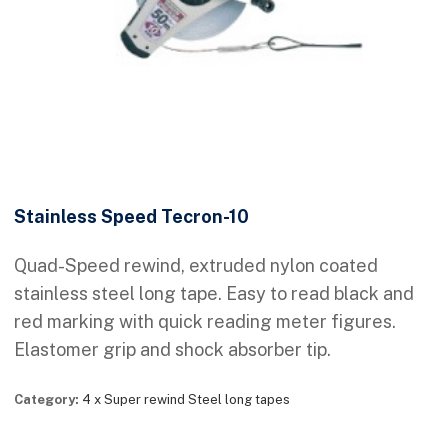
Stainless Speed Tecron-10
Quad-Speed rewind, extruded nylon coated
stainless steel long tape. Easy to read black and
red marking with quick reading meter figures.
Elastomer grip and shock absorber tip.
Category:
4 x Super rewind Steel long tapes