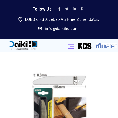
Follow Us :
LOB07, F30, Jebel-Ali Free Zone, U.A.E.
info@daikihd.com