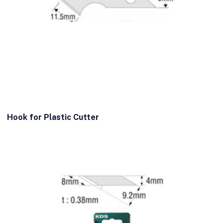
Hook for Plastic Cutter