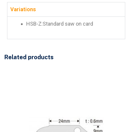
Variations
HSB-Z:Standard saw on card
Related products