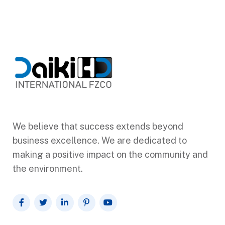
We believe that success extends beyond
business excellence. We are dedicated to
making a positive impact on the community and
the environment.