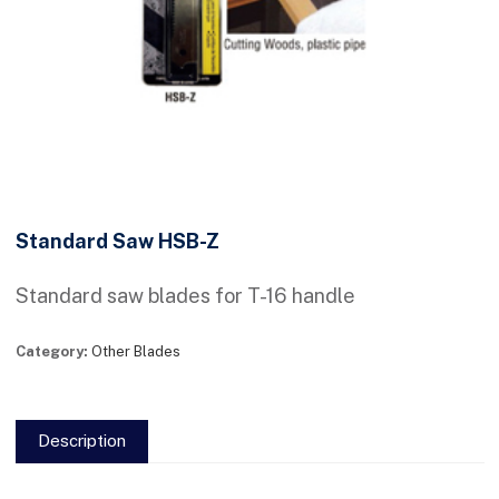
Standard Saw HSB-Z
Standard saw blades for T-16 handle
Category:
Other Blades
Description