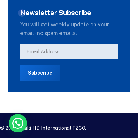
Newsletter Subscribe
You will get weekly update on your
email - no spam emails.
© 2023
Daiki HD International FZCO
.