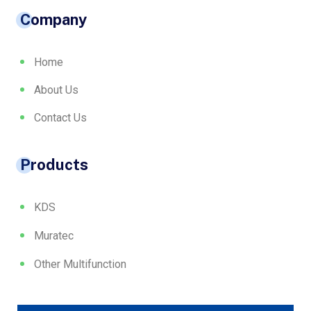
Company
Home
About Us
Contact Us
Products
KDS
Muratec
Other Multifunction