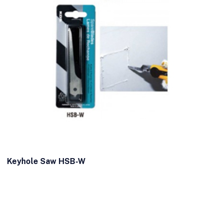
Keyhole Saw HSB-W