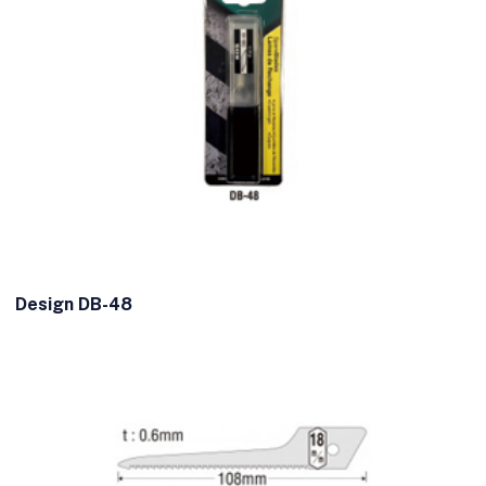
Design DB-48