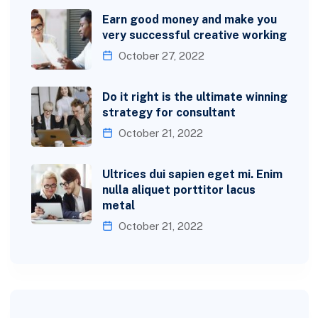
Earn good money and make you
very successful creative working
October 27, 2022
Do it right is the ultimate winning
strategy for consultant
October 21, 2022
Ultrices dui sapien eget mi. Enim
nulla aliquet porttitor lacus
metal
October 21, 2022