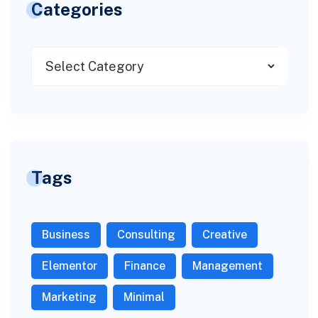
Categories
Tags
Business
Consulting
Creative
Elementor
Finance
Management
Marketing
Minimal