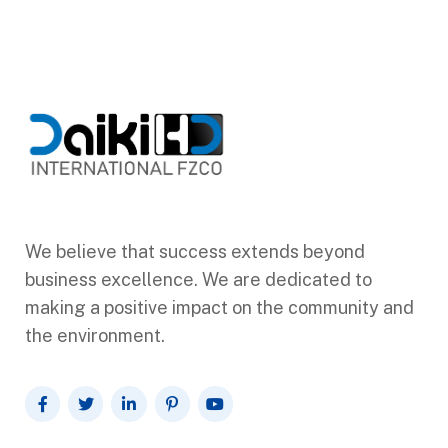
We believe that success extends beyond
business excellence. We are dedicated to
making a positive impact on the community and
the environment.