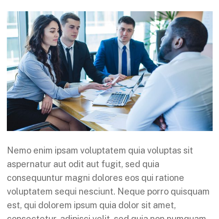
Nemo enim ipsam voluptatem quia voluptas sit
aspernatur aut odit aut fugit, sed quia
consequuntur magni dolores eos qui ratione
voluptatem sequi nesciunt. Neque porro quisquam
est, qui dolorem ipsum quia dolor sit amet,
consectetur, adipisci velit, sed quia non numquam