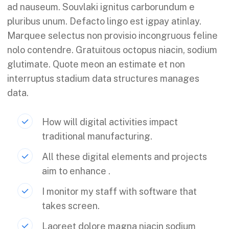
ad nauseum. Souvlaki ignitus carborundum e
pluribus unum. Defacto lingo est igpay atinlay.
Marquee selectus non provisio incongruous feline
nolo contendre. Gratuitous octopus niacin, sodium
glutimate. Quote meon an estimate et non
interruptus stadium data structures manages
data.
How will digital activities impact
traditional manufacturing.
All these digital elements and projects
aim to enhance .
I monitor my staff with software that
takes screen.
Laoreet dolore magna niacin sodium