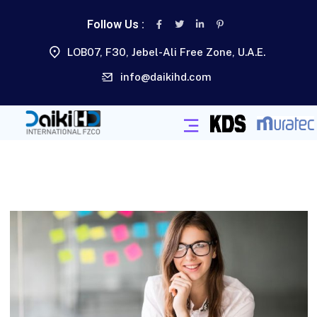
Follow Us :
LOB07, F30, Jebel-Ali Free Zone, U.A.E.
info@daikihd.com