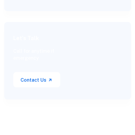
Let’s Talk
Call for anytime if
emergency
Contact Us