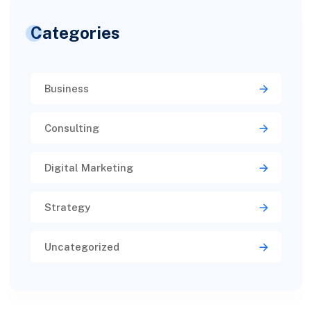
Categories
Business
Consulting
Digital Marketing
Strategy
Uncategorized