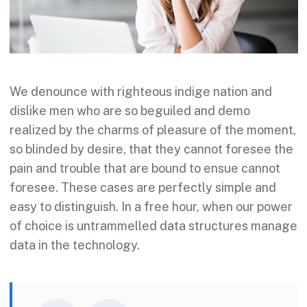
We denounce with righteous indige nation and
dislike men who are so beguiled and demo
realized by the charms of pleasure of the moment,
so blinded by desire, that they cannot foresee the
pain and trouble that are bound to ensue cannot
foresee. These cases are perfectly simple and
easy to distinguish. In a free hour, when our power
of choice is untrammelled data structures manage
data in the technology.