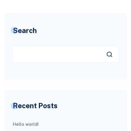
Search
Recent Posts
Hello world!