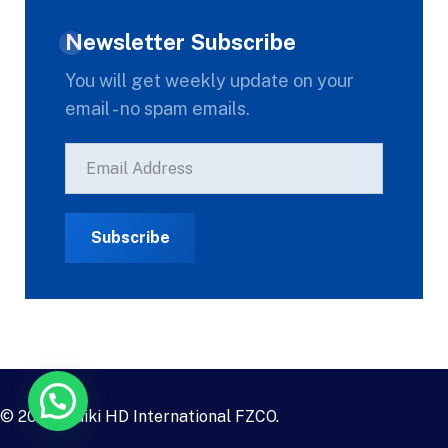
Newsletter Subscribe
You will get weekly update on your
email - no spam emails.
© 2023
Daiki HD International FZCO
.