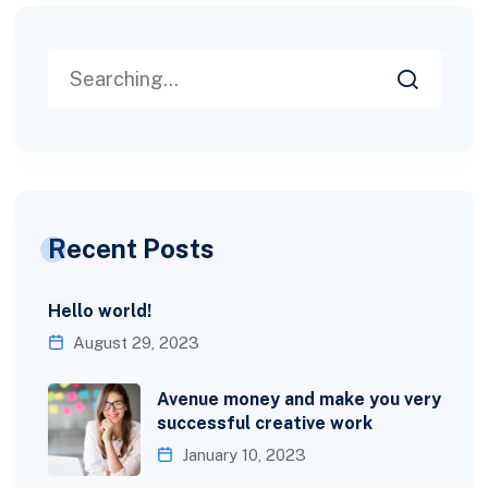
Recent Posts
Hello world!
August 29, 2023
Avenue money and make you very
successful creative work
January 10, 2023