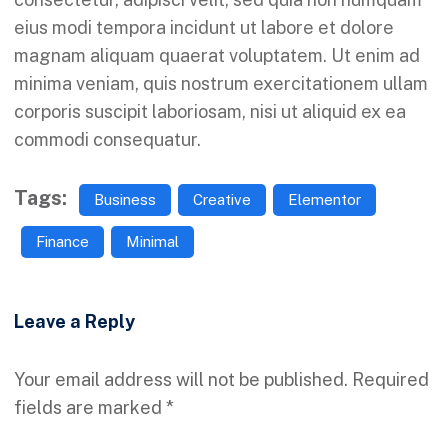
eius modi tempora incidunt ut labore et dolore
magnam aliquam quaerat voluptatem. Ut enim ad
minima veniam, quis nostrum exercitationem ullam
corporis suscipit laboriosam, nisi ut aliquid ex ea
commodi consequatur.
Tags:
Business
Creative
Elementor
Finance
Minimal
Leave a Reply
Your email address will not be published.
Required
fields are marked
*