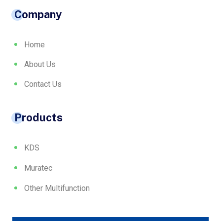
Company
Home
About Us
Contact Us
Products
KDS
Muratec
Other Multifunction