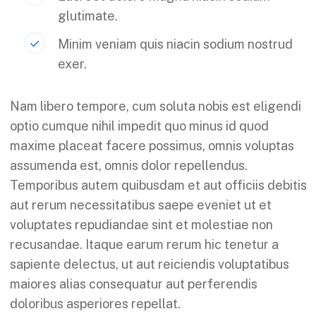
glutimate.
Minim veniam quis niacin sodium nostrud
exer.
Nam libero tempore, cum soluta nobis est eligendi
optio cumque nihil impedit quo minus id quod
maxime placeat facere possimus, omnis voluptas
assumenda est, omnis dolor repellendus.
Temporibus autem quibusdam et aut officiis debitis
aut rerum necessitatibus saepe eveniet ut et
voluptates repudiandae sint et molestiae non
recusandae. Itaque earum rerum hic tenetur a
sapiente delectus, ut aut reiciendis voluptatibus
maiores alias consequatur aut perferendis
doloribus asperiores repellat.