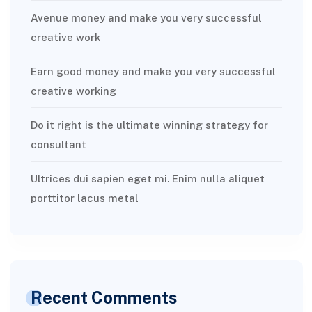
Avenue money and make you very successful
creative work
Earn good money and make you very successful
creative working
Do it right is the ultimate winning strategy for
consultant
Ultrices dui sapien eget mi. Enim nulla aliquet
porttitor lacus metal
Recent Comments