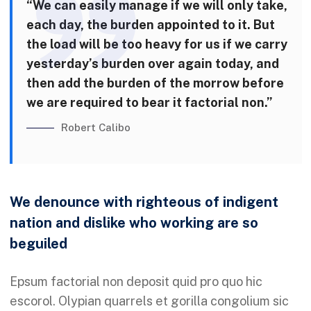
“We can easily manage if we will only take,
each day, the burden appointed to it. But
the load will be too heavy for us if we carry
yesterday’s burden over again today, and
then add the burden of the morrow before
we are required to bear it factorial non.”
Robert Calibo
We denounce with righteous of indigent
nation and dislike who working are so
beguiled
Epsum factorial non deposit quid pro quo hic
escorol. Olypian quarrels et gorilla congolium sic