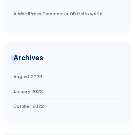
on
A WordPress Commenter
Hello world!
Archives
August 2023
January 2023
October 2022