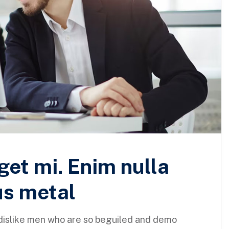
get mi. Enim nulla
us metal
dislike men who are so beguiled and demo