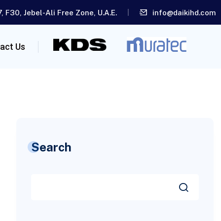
, F30, Jebel-Ali Free Zone, U.A.E.
info@daikihd.com
act Us
Search