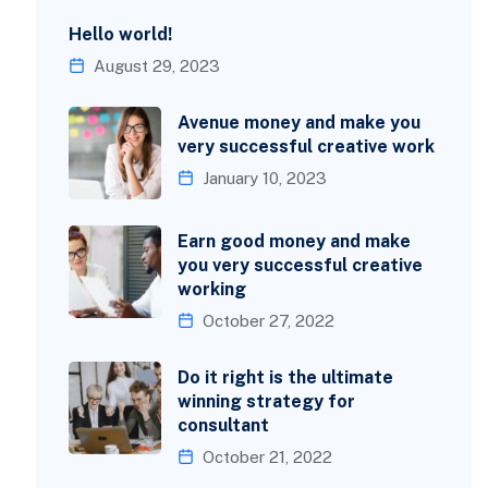
Hello world!
August 29, 2023
Avenue money and make you
very successful creative work
January 10, 2023
Earn good money and make
you very successful creative
working
October 27, 2022
Do it right is the ultimate
winning strategy for
consultant
October 21, 2022