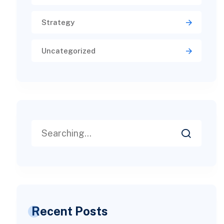
Strategy
Uncategorized
Recent Posts