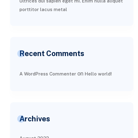
Ultrices dui sapien eget mi. Enim nulla aliquet
porttitor lacus metal
Recent Comments
on
A WordPress Commenter
Hello world!
Archives