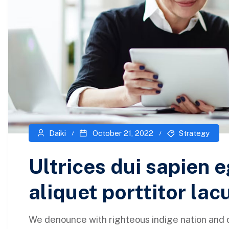
Daiki
October 21, 2022
Strategy
Ultrices dui sapien e
aliquet porttitor lac
We denounce with righteous indige nation and 