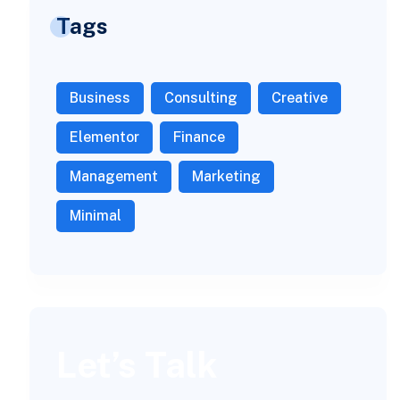
Tags
Business
Consulting
Creative
Elementor
Finance
Management
Marketing
Minimal
Let’s Talk