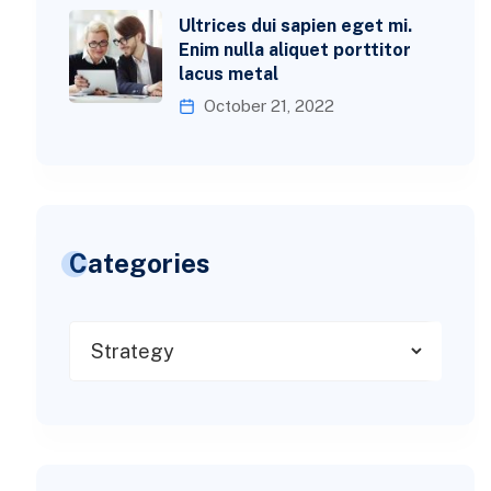
Ultrices dui sapien eget mi.
Enim nulla aliquet porttitor
lacus metal
October 21, 2022
Categories