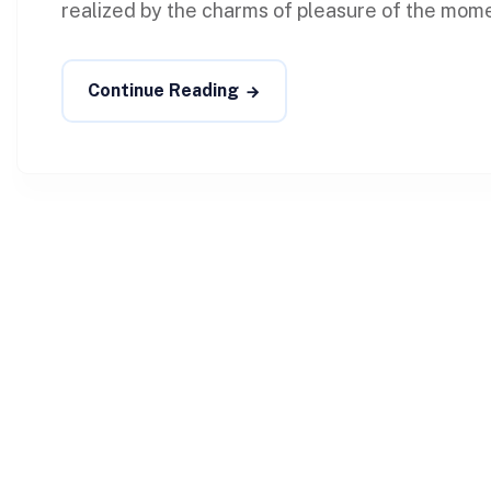
realized by the charms of pleasure of the momen
Continue Reading