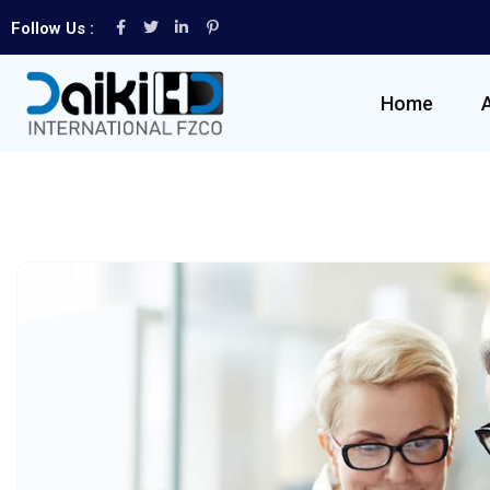
Follow Us :
Home