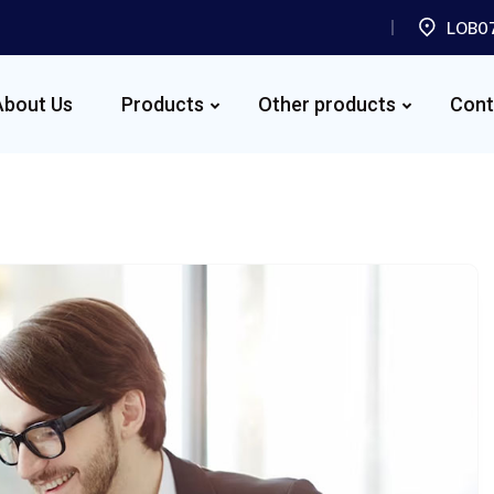
LOB07
About Us
Products
Other products
Cont