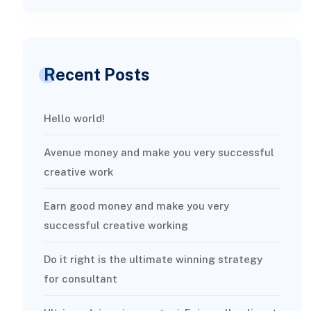
Recent Posts
Hello world!
Avenue money and make you very successful
creative work
Earn good money and make you very
successful creative working
Do it right is the ultimate winning strategy
for consultant