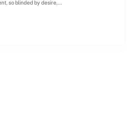
t, so blinded by desire,...