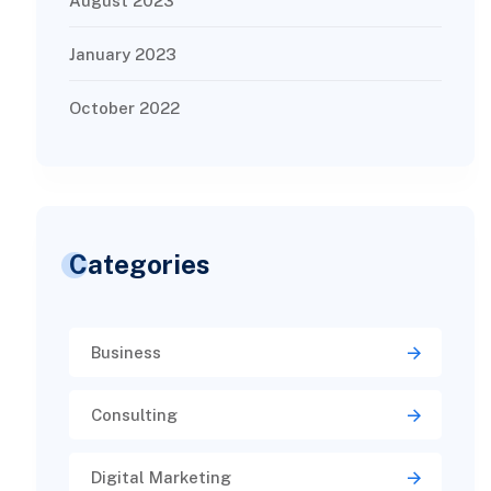
August 2023
January 2023
October 2022
Categories
Business
Consulting
Digital Marketing